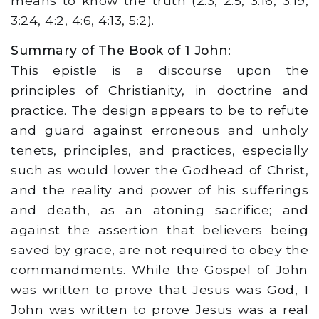
means to know the truth (2:3, 2:5, 3:16, 3:19,
3:24, 4:2, 4:6, 4:13, 5:2).
Summary of The Book of 1 John
:
This epistle is a discourse upon the
principles of Christianity, in doctrine and
practice. The design appears to be to refute
and guard against erroneous and unholy
tenets, principles, and practices, especially
such as would lower the Godhead of Christ,
and the reality and power of his sufferings
and death, as an atoning sacrifice; and
against the assertion that believers being
saved by grace, are not required to obey the
commandments. While the Gospel of John
was written to prove that Jesus was God, 1
John was written to prove Jesus was a real