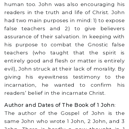
human too. John was also encouraging his
readers in the truth and life of Christ. John
had two main purposes in mind: 1) to expose
false teachers and 2) to give believers
assurance of their salvation. In keeping with
his purpose to combat the Gnostic false
teachers (who taught that the spirit is
entirely good and flesh or matter is entirely
evil), John struck at their lack of morality. By
giving his eyewitness testimony to the
incarnation, he wanted to confirm his
readers’ belief in the incarnate Christ.
Author and Dates of The Book of 1 John
:
The author of the Gospel of John is the
same John who wrote 1 John, 2 John, and 3