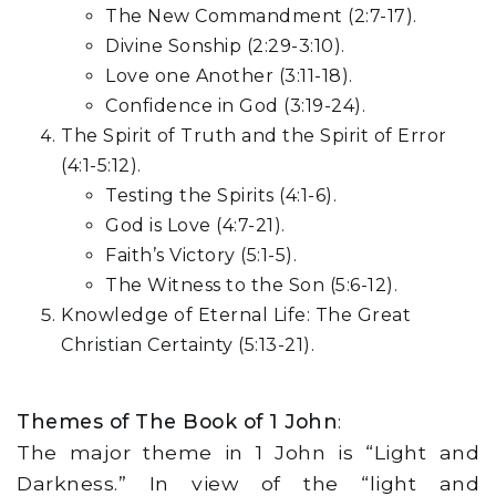
The New Commandment (2:7-17).
Divine Sonship (2:29-3:10).
Love one Another (3:11-18).
Confidence in God (3:19-24).
The Spirit of Truth and the Spirit of Error
(4:1-5:12).
Testing the Spirits (4:1-6).
God is Love (4:7-21).
Faith’s Victory (5:1-5).
The Witness to the Son (5:6-12).
Knowledge of Eternal Life: The Great
Christian Certainty (5:13-21).
Themes of The Book of 1 John
:
The major theme in 1 John is “Light and
Darkness.” In view of the “light and