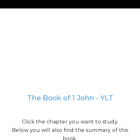
The Book of 1 John - YLT
Click the chapter you want to study.
Below you will also find the summary of this
book.