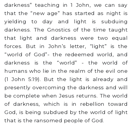
darkness” teaching in 1 John, we can say
that the “new age” has started as night is
yielding to day and light is subduing
darkness. The Gnostics of the time taught
that light and darkness were two equal
forces. But in John’s letter, “light” is the
“world of God”- the redeemed world, and
darkness is the “world” - the world of
humans who lie in the realm of the evil one
(1 John 5:19). But the light is already and
presently overcoming the darkness and will
be complete when Jesus returns. The world
of darkness, which is in rebellion toward
God, is being subdued by the world of light
that is the ransomed people of God.