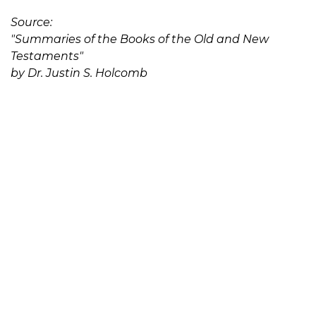
Source:
"Summaries of the Books of the Old and New
Testaments"
by Dr. Justin S. Holcomb