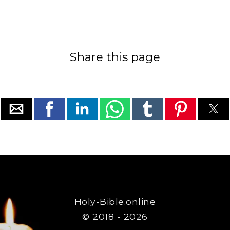
Share this page
Holy-Bible.online
© 2018 - 2026