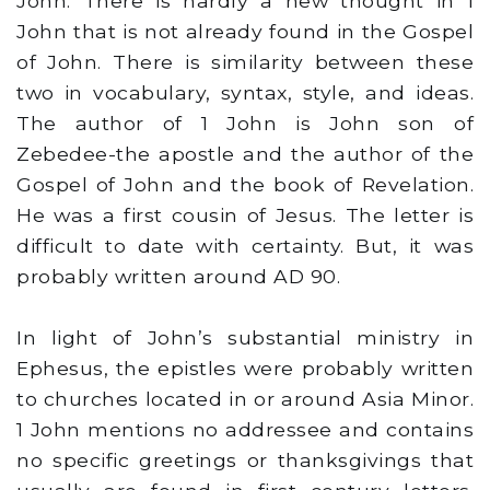
John. There is hardly a new thought in 1
John that is not already found in the Gospel
of John. There is similarity between these
two in vocabulary, syntax, style, and ideas.
The author of 1 John is John son of
Zebedee-the apostle and the author of the
Gospel of John and the book of Revelation.
He was a first cousin of Jesus. The letter is
difficult to date with certainty. But, it was
probably written around AD 90.
In light of John’s substantial ministry in
Ephesus, the epistles were probably written
to churches located in or around Asia Minor.
1 John mentions no addressee and contains
no specific greetings or thanksgivings that