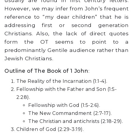
usually are found in first century letters.
However, we may infer from John’s frequent
reference to “my dear children” that he is
addressing first or second generation
Christians. Also, the lack of direct quotes
form the OT seems to point to a
predominantly Gentile audience rather than
Jewish Christians.
Outline of The Book of 1 John
:
The Reality of the Incarnation (1:1-4).
Fellowship with the Father and Son (1:5-
2:28).
Fellowship with God (1:5-2:6).
The New Commandment (2:7-17).
The Christian and antichrists (2:18-29).
Children of God (2:29-3:19).