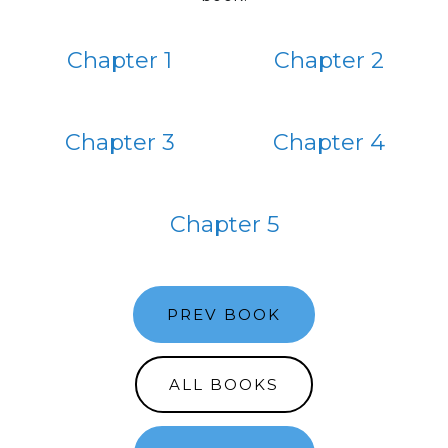
Chapter 1
Chapter 2
Chapter 3
Chapter 4
Chapter 5
PREV BOOK
ALL BOOKS