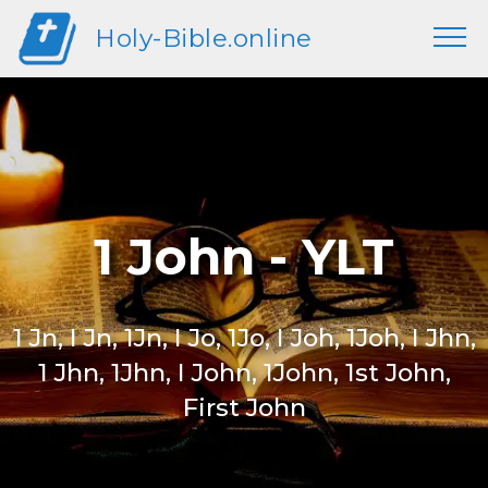
Holy-Bible.online
1 John - YLT
1 Jn, I Jn, 1Jn, I Jo, 1Jo, I Joh, 1Joh, I Jhn,
1 Jhn, 1Jhn, I John, 1John, 1st John,
First John