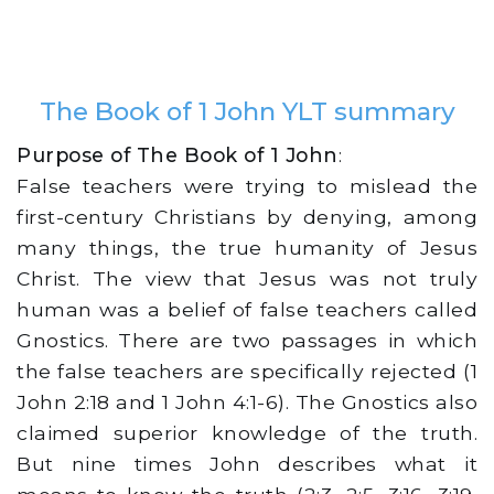
The Book of 1 John YLT summary
Purpose of The Book of 1 John
:
False teachers were trying to mislead the
first-century Christians by denying, among
many things, the true humanity of Jesus
Christ. The view that Jesus was not truly
human was a belief of false teachers called
Gnostics. There are two passages in which
the false teachers are specifically rejected (1
John 2:18 and 1 John 4:1-6). The Gnostics also
claimed superior knowledge of the truth.
But nine times John describes what it