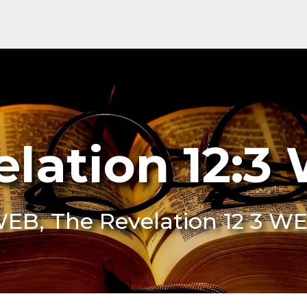
elation 12:3
WEB, The Revelation 12 3 W