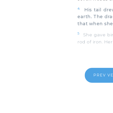
4
His tail dre
earth. The dr
that when she 
5
She gave birt
rod of iron. He
PREV V