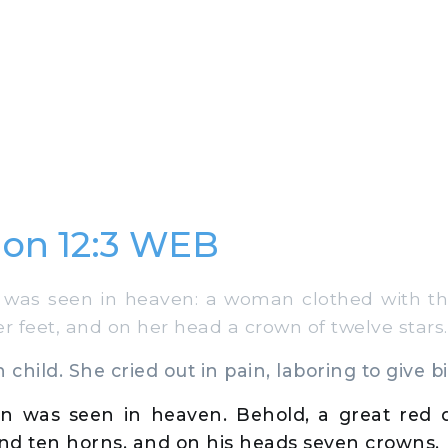
ion 12:3 WEB
was seen in heaven: a woman clothed with th
 feet, and on her head a crown of twelve stars.
hild. She cried out in pain, laboring to give bi
gn was seen in heaven. Behold, a great red 
nd ten horns, and on his heads seven crowns.