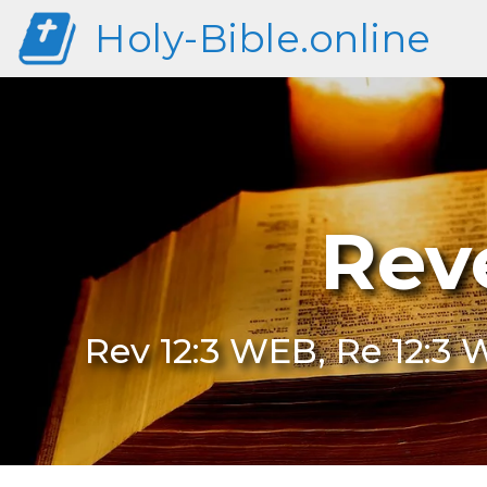
Holy-Bible.online
Rev
Rev 12:3 WEB, Re 12:3 