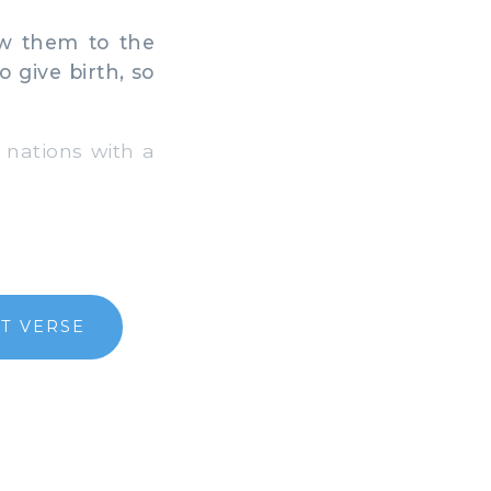
ew them to the
give birth, so
 nations with a
T VERSE