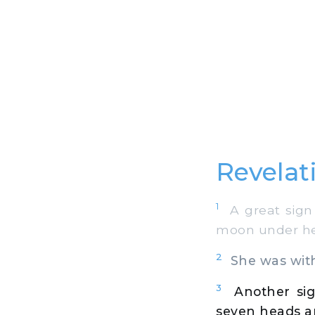
Revelat
1
A great sign 
moon under her
2
She was with c
3
Another si
seven heads a