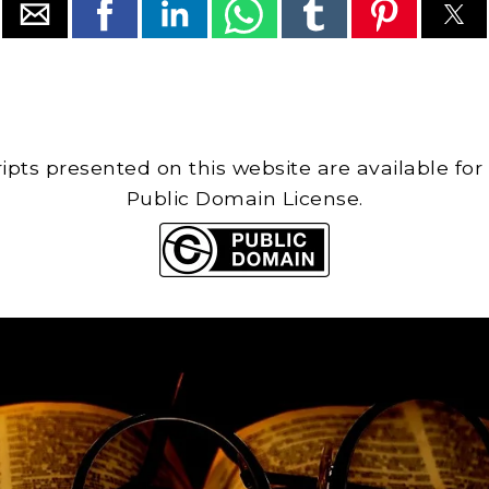
cripts presented on this website are available for
Public Domain License.