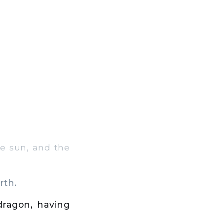
e sun, and the
rth.
dragon, having