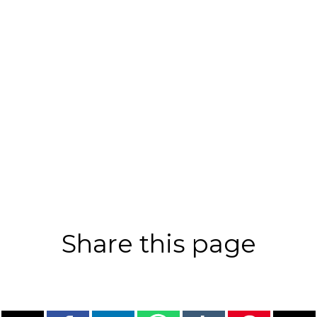
Share this page