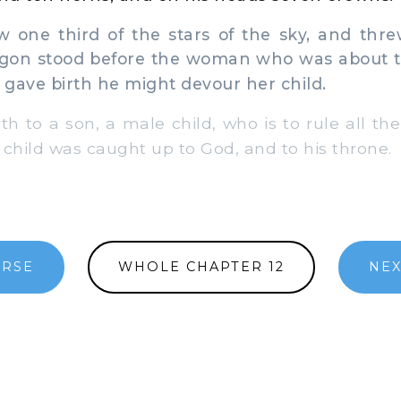
w one third of the stars of the sky, and thr
agon stood before the woman who was about to 
gave birth he might devour her child.
h to a son, a male child, who is to rule all the
r child was caught up to God, and to his throne.
ERSE
WHOLE CHAPTER 12
NEX