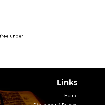
 free under
Links
Home
Disclaimer & Privacy