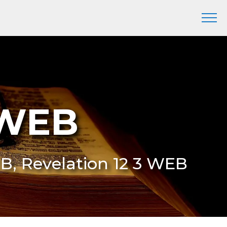
 WEB
EB, Revelation 12 3 WEB