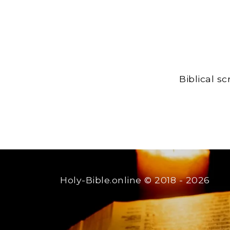
Biblical s
Holy-Bible.online
© 2018 - 2026