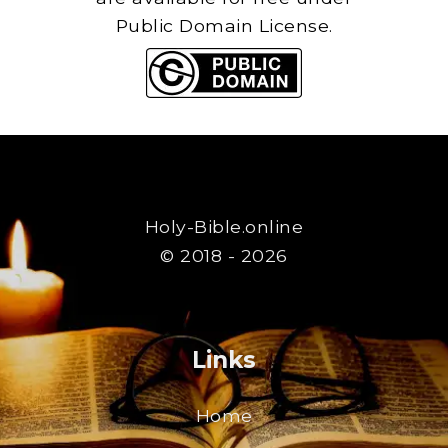
Public Domain License.
Holy-Bible.online
© 2018 - 2026
Links
Home