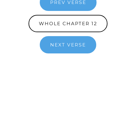
PREV VERSE
WHOLE CHAPTER 12
NEXT VERSE