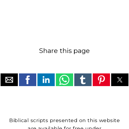
Share this page
Biblical scripts presented on this website
are available for free under