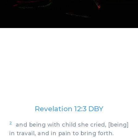
Revelation 12:3 DBY
2
and being with child she cried, [being]
in travail, and in pain to bring forth.