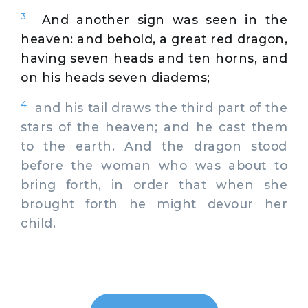
3
And another sign was seen in the
heaven: and behold, a great red dragon,
having seven heads and ten horns, and
on his heads seven diadems;
4
and his tail draws the third part of the
stars of the heaven; and he cast them
to the earth. And the dragon stood
before the woman who was about to
bring forth, in order that when she
brought forth he might devour her
child.