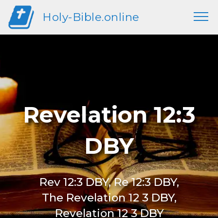
Holy-Bible.online
Revelation 12:3
DBY
Rev 12:3 DBY, Re 12:3 DBY,
The Revelation 12 3 DBY,
Revelation 12 3 DBY