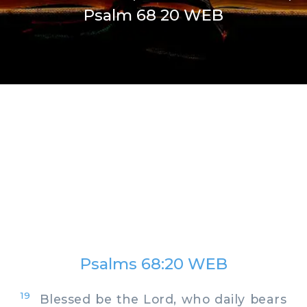
Psalm 68 20 WEB
Psalms 68:20 WEB
19
Blessed be the Lord, who daily bears