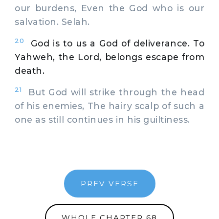
our burdens, Even the God who is our
salvation. Selah.
20
God is to us a God of deliverance. To
Yahweh, the Lord, belongs escape from
death.
21
But God will strike through the head
of his enemies, The hairy scalp of such a
one as still continues in his guiltiness.
PREV VERSE
WHOLE CHAPTER 68