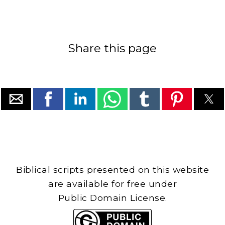
Share this page
Biblical scripts presented on this website
are available for free under
Public Domain License.