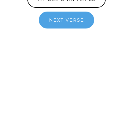
NEXT VERSE