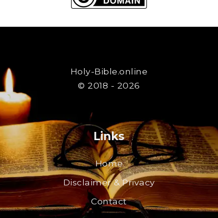
Holy-Bible.online
© 2018 - 2026
Links
Home
Disclaimer & Privacy
Contact