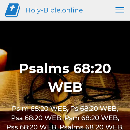
Holy-Bible.online
Psalms 68:20
WEB
Pslm 68:20 WEB, Ps 68:20 WEB,
Psa 68:20 WEB, Psm 68:20 WEB,
Pss 68:20 WEB, Psalms 68 20 WEB,