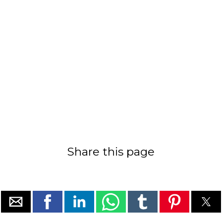
Share this page