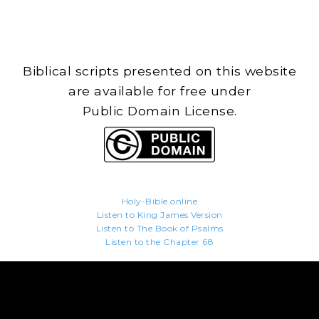
Biblical scripts presented on this website
are available for free under
Public Domain License.
Holy-Bible.online
Listen to King James Version
Listen to The Book of Psalms
Listen to the Chapter 68