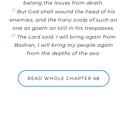
belong the issues from death.
21
But God shall wound the head of his
enemies, and the hairy scalp of such an
one as goeth on still in his trespasses.
22
The Lord said, I will bring again from
Bashan, I will bring my people again
from the depths of the sea:
READ WHOLE CHAPTER 68