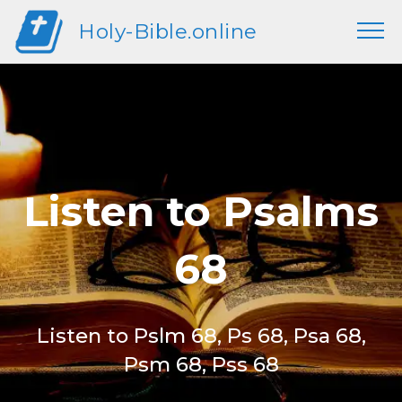
Holy-Bible.online
Listen to Psalms
68
Listen to Pslm 68, Ps 68, Psa 68,
Psm 68, Pss 68