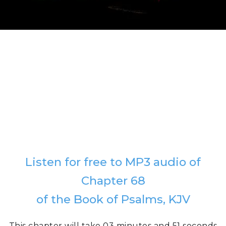
Listen for free to MP3 audio of
Chapter 68
of the Book of Psalms, KJV
This chapter will take 03 minutes and 51 seconds