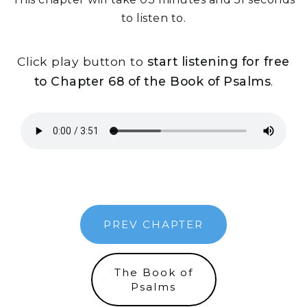
to listen to.
Click play button to
start listening for free
to Chapter 68 of the Book of Psalms
.
PREV CHAPTER
The Book of
Psalms