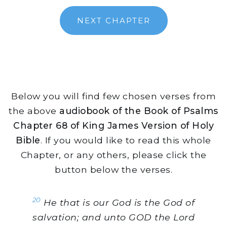
NEXT CHAPTER
Below you will find few chosen verses from
the above
audiobook of the Book of Psalms
Chapter 68 of King James Version of Holy
Bible
. If you would like to read this whole
Chapter, or any others, please click the
button below the verses.
20
He that is our God is the God of
salvation; and unto GOD the Lord