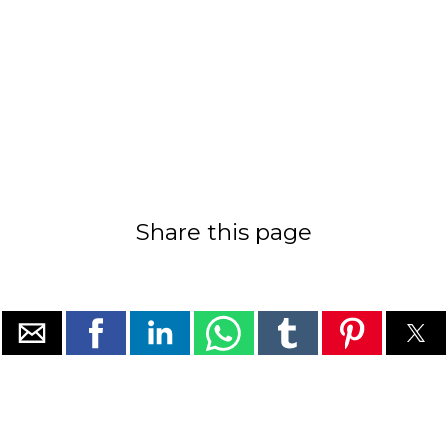
Share this page