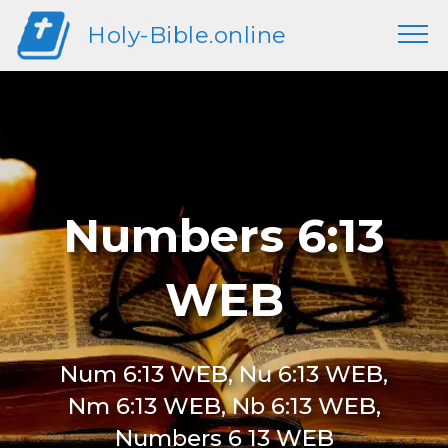
Holy-Bible.online
Numbers 6:13
WEB
Num 6:13 WEB, Nu 6:13 WEB,
Nm 6:13 WEB, Nb 6:13 WEB,
Numbers 6 13 WEB