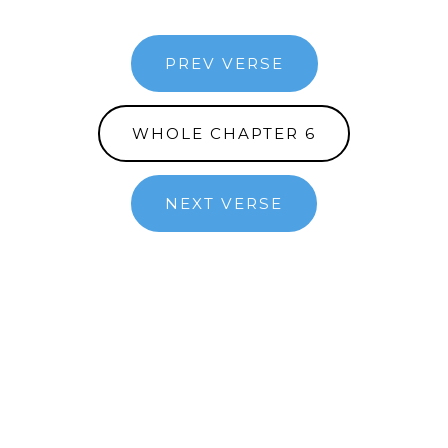
PREV VERSE
WHOLE CHAPTER 6
NEXT VERSE