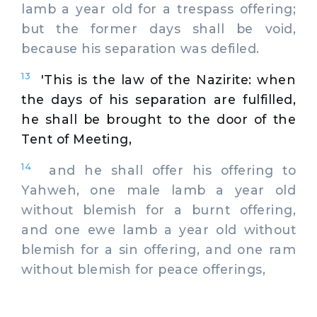
lamb a year old for a trespass offering;
but the former days shall be void,
because his separation was defiled.
13
'This is the law of the Nazirite: when
the days of his separation are fulfilled,
he shall be brought to the door of the
Tent of Meeting,
14
and he shall offer his offering to
Yahweh, one male lamb a year old
without blemish for a burnt offering,
and one ewe lamb a year old without
blemish for a sin offering, and one ram
without blemish for peace offerings,