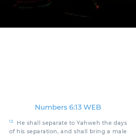
Numbers 6:13 WEB
12
He shall separate to Yahweh the days
of his separation, and shall bring a male