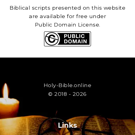
Biblical scripts presented on this website
are available for free under
Public Domain License.
Holy-Bible.online
© 2018 - 2026
Links