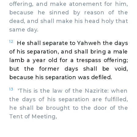
offering, and make atonement for him,
because he sinned by reason of the
dead, and shall make his head holy that
same day.
12
He shall separate to Yahweh the days
of his separation, and shall bring a male
lamb a year old for a trespass offering;
but the former days shall be void,
because his separation was defiled.
13
'This is the law of the Nazirite: when
the days of his separation are fulfilled,
he shall be brought to the door of the
Tent of Meeting,