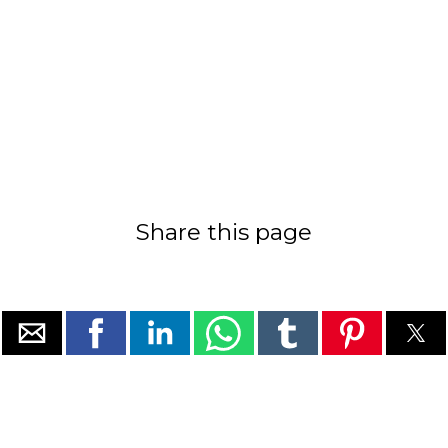
Share this page