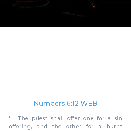
Numbers 6:12 WEB
11
The priest shall offer one for a sin
offering, and the other for a burnt