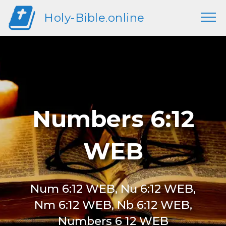
Holy-Bible.online
Numbers 6:12
WEB
Num 6:12 WEB, Nu 6:12 WEB,
Nm 6:12 WEB, Nb 6:12 WEB,
Numbers 6 12 WEB