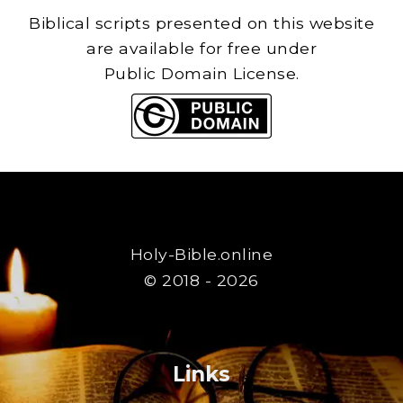
Biblical scripts presented on this website
are available for free under
Public Domain License.
Holy-Bible.online
© 2018 - 2026
Links