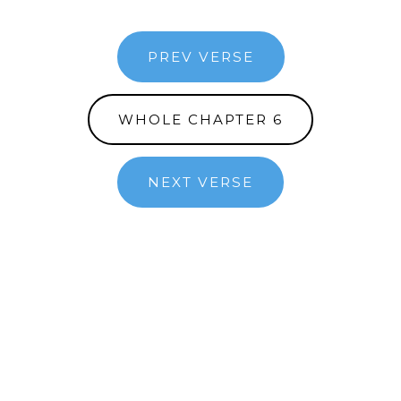
PREV VERSE
WHOLE CHAPTER 6
NEXT VERSE