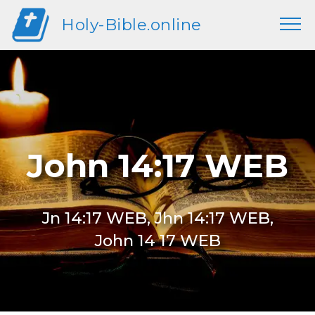
Holy-Bible.online
John 14:17 WEB
Jn 14:17 WEB, Jhn 14:17 WEB,
John 14 17 WEB