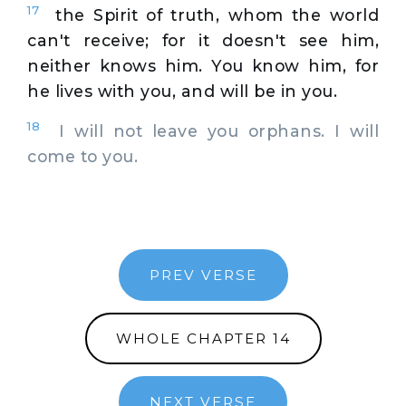
17
the Spirit of truth, whom the world
can't receive; for it doesn't see him,
neither knows him. You know him, for
he lives with you, and will be in you.
18
I will not leave you orphans. I will
come to you.
PREV VERSE
WHOLE CHAPTER 14
NEXT VERSE