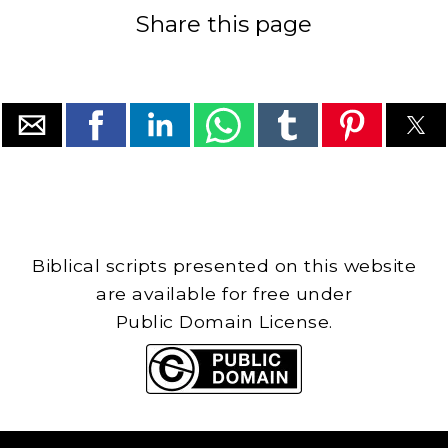
Share this page
Biblical scripts presented on this website
are available for free under
Public Domain License.