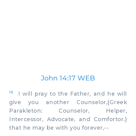
John 14:17 WEB
16
I will pray to the Father, and he will
give you another Counselor,{Greek
Parakleton: Counselor, Helper,
Intercessor, Advocate, and Comfortor.}
that he may be with you forever,--