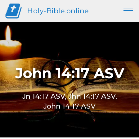
Holy-Bible.online
John 14:17 ASV
Jn 14:17 ASV, Jhn 14:17 ASV,
John 14 17 ASV