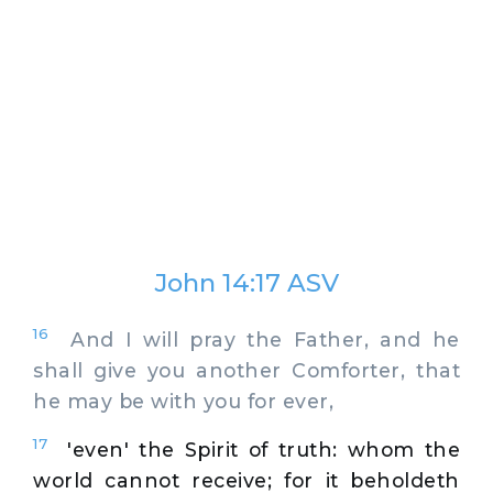
John 14:17 ASV
16
And I will pray the Father, and he
shall give you another Comforter, that
he may be with you for ever,
17
'even' the Spirit of truth: whom the
world cannot receive; for it beholdeth