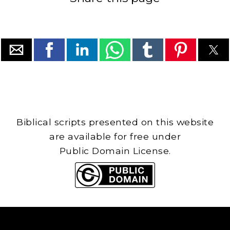
Biblical scripts presented on this website
are available for free under
Public Domain License.