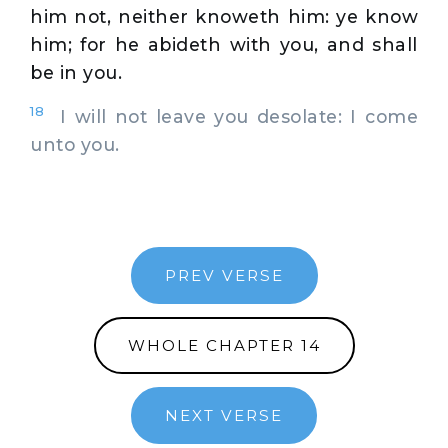
him not, neither knoweth him: ye know
him; for he abideth with you, and shall
be in you.
18
I will not leave you desolate: I come
unto you.
PREV VERSE
WHOLE CHAPTER 14
NEXT VERSE