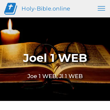
Holy-Bible.online
Joel 1 WEB
Joe 1 WEB, Jl 1 WEB