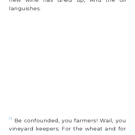
languishes.
11
Be confounded, you farmers! Wail, you
vineyard keepers; For the wheat and for