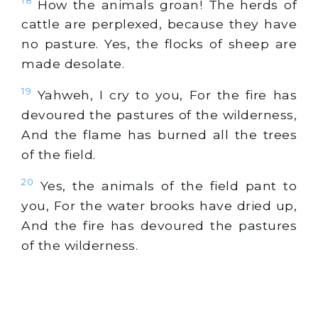
18
How the animals groan! The herds of
cattle are perplexed, because they have
no pasture. Yes, the flocks of sheep are
made desolate.
19
Yahweh, I cry to you, For the fire has
devoured the pastures of the wilderness,
And the flame has burned all the trees
of the field.
20
Yes, the animals of the field pant to
you, For the water brooks have dried up,
And the fire has devoured the pastures
of the wilderness.