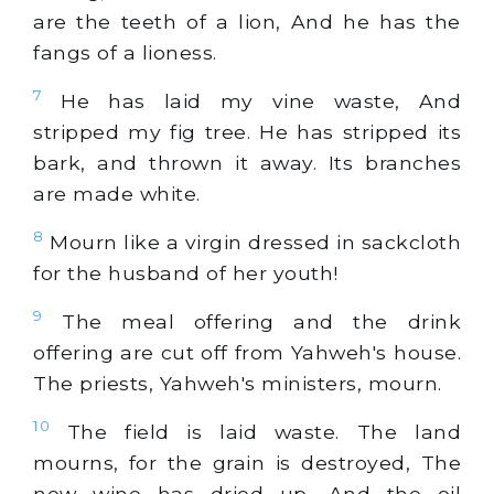
are the teeth of a lion, And he has the
fangs of a lioness.
7
He has laid my vine waste, And
stripped my fig tree. He has stripped its
bark, and thrown it away. Its branches
are made white.
8
Mourn like a virgin dressed in sackcloth
for the husband of her youth!
9
The meal offering and the drink
offering are cut off from Yahweh's house.
The priests, Yahweh's ministers, mourn.
10
The field is laid waste. The land
mourns, for the grain is destroyed, The
new wine has dried up, And the oil