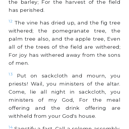
the barley; For the harvest of the field
has perished.
12
The vine has dried up, and the fig tree
withered; the pomegranate tree, the
palm tree also, and the apple tree, Even
all of the trees of the field are withered;
For joy has withered away from the sons
of men.
13
Put on sackcloth and mourn, you
priests! Wail, you ministers of the altar.
Come, lie all night in sackcloth, you
ministers of my God, For the meal
offering and the drink offering are
withheld from your God's house.
14
Sanctify a fast. Call a solemn assembly.