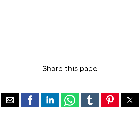
Share this page