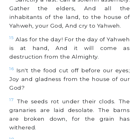
Gather the elders, And all the
inhabitants of the land, to the house of
Yahweh, your God, And cry to Yahweh.
15
Alas for the day! For the day of Yahweh
is at hand, And it will come as
destruction from the Almighty.
16
Isn't the food cut off before our eyes;
Joy and gladness from the house of our
God?
17
The seeds rot under their clods. The
granaries are laid desolate. The barns
are broken down, for the grain has
withered.