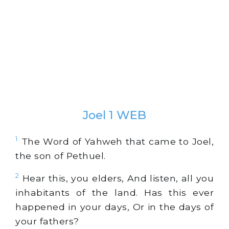
Joel 1 WEB
1
The Word of Yahweh that came to Joel,
the son of Pethuel.
2
Hear this, you elders, And listen, all you
inhabitants of the land. Has this ever
happened in your days, Or in the days of
your fathers?