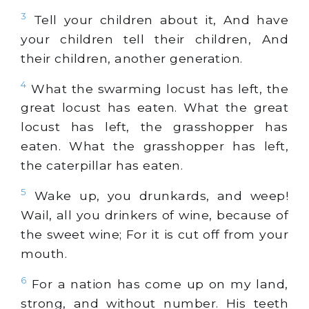
3
Tell your children about it, And have
your children tell their children, And
their children, another generation.
4
What the swarming locust has left, the
great locust has eaten. What the great
locust has left, the grasshopper has
eaten. What the grasshopper has left,
the caterpillar has eaten.
5
Wake up, you drunkards, and weep!
Wail, all you drinkers of wine, because of
the sweet wine; For it is cut off from your
mouth.
6
For a nation has come up on my land,
strong, and without number. His teeth