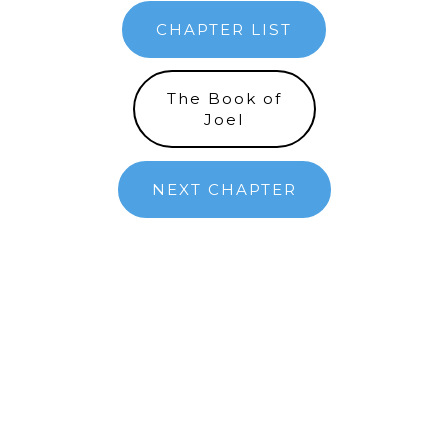
CHAPTER LIST
The Book of
Joel
NEXT CHAPTER