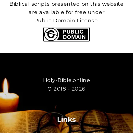
Biblical scripts presented on this website
are available for free under
Public Domain License.
Holy-Bible.online
© 2018 - 2026
Links