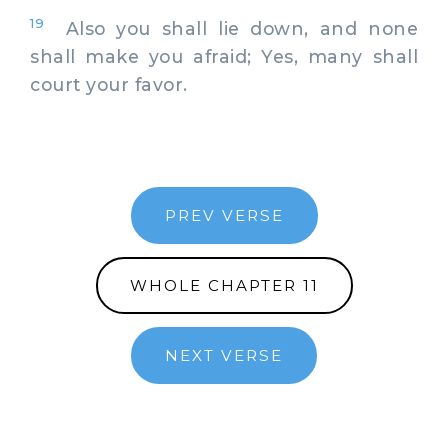
19
Also you shall lie down, and none
shall make you afraid; Yes, many shall
court your favor.
PREV VERSE
WHOLE CHAPTER 11
NEXT VERSE