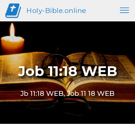
Holy-Bible.online
Job 11:18 WEB
Jb 11:18 WEB, Job 11 18 WEB