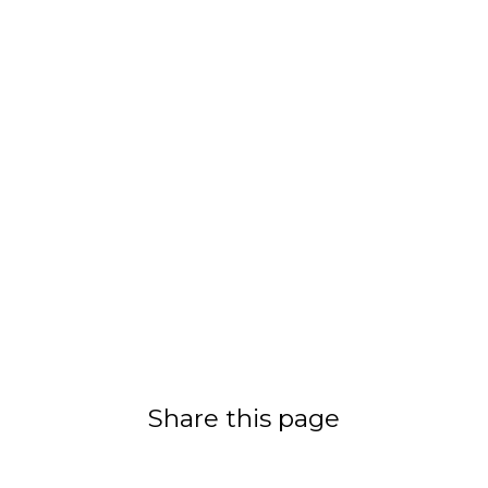
Share this page