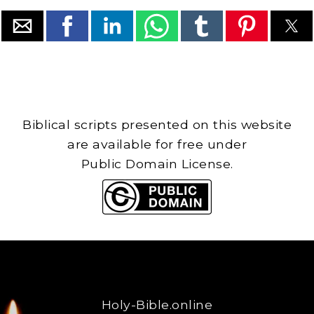
Biblical scripts presented on this website
are available for free under
Public Domain License.
Holy-Bible.online