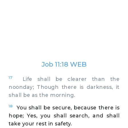
Job 11:18 WEB
17
Life shall be clearer than the
noonday; Though there is darkness, it
shall be as the morning.
18
You shall be secure, because there is
hope; Yes, you shall search, and shall
take your rest in safety.