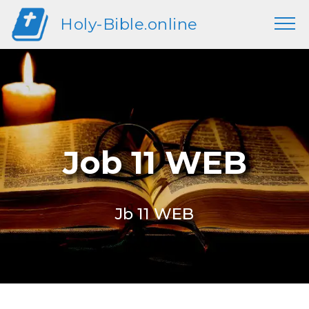
Holy-Bible.online
Job 11 WEB
Jb 11 WEB