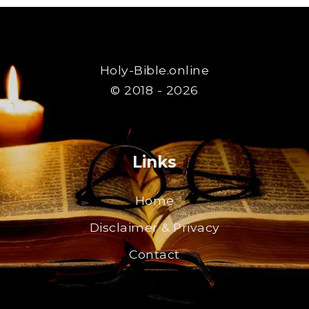
Holy-Bible.online
© 2018 - 2026
Links
Home
Disclaimer & Privacy
Contact