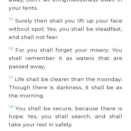
your tents.
15
Surely then shall you lift up your face
without spot; Yes, you shall be steadfast,
and shall not fear:
16
For you shall forget your misery; You
shall remember it as waters that are
passed away,
17
Life shall be clearer than the noonday;
Though there is darkness, it shall be as
the morning.
18
You shall be secure, because there is
hope; Yes, you shall search, and shall
take your rest in safety.