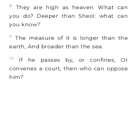
8
They are high as heaven. What can
you do? Deeper than Sheol: what can
you know?
9
The measure of it is longer than the
earth, And broader than the sea.
10
If he passes by, or confines, Or
convenes a court, then who can oppose
him?