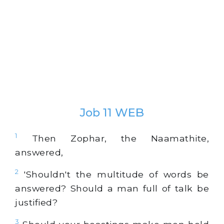
Job 11 WEB
1
Then Zophar, the Naamathite,
answered,
2
'Shouldn't the multitude of words be
answered? Should a man full of talk be
justified?
3