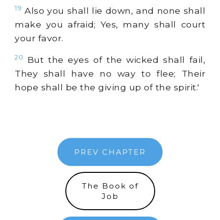
19
Also you shall lie down, and none shall
make you afraid; Yes, many shall court
your favor.
20
But the eyes of the wicked shall fail,
They shall have no way to flee; Their
hope shall be the giving up of the spirit.'
PREV CHAPTER
The Book of
Job