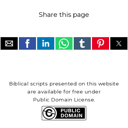
Share this page
Biblical scripts presented on this website
are available for free under
Public Domain License.