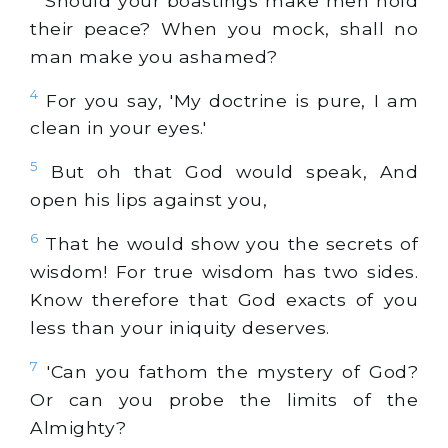
Should your boastings make men hold
their peace? When you mock, shall no
man make you ashamed?
4
For you say, 'My doctrine is pure, I am
clean in your eyes.'
5
But oh that God would speak, And
open his lips against you,
6
That he would show you the secrets of
wisdom! For true wisdom has two sides.
Know therefore that God exacts of you
less than your iniquity deserves.
7
'Can you fathom the mystery of God?
Or can you probe the limits of the
Almighty?