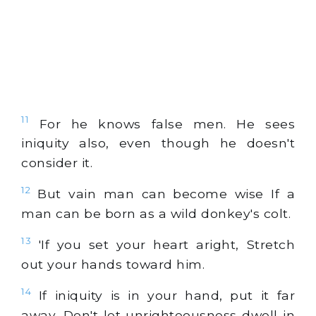
11
For he knows false men. He sees
iniquity also, even though he doesn't
consider it.
12
But vain man can become wise If a
man can be born as a wild donkey's colt.
13
'If you set your heart aright, Stretch
out your hands toward him.
14
If iniquity is in your hand, put it far
away, Don't let unrighteousness dwell in