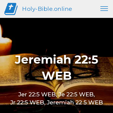
Holy-Bible.online
Jeremiah 22:5
WEB
Jer 22:5 WEB, Je 22:5 WEB,
Jr 22:5 WEB, Jeremiah 22 5 WEB