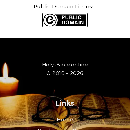
Public Domain License.
Holy-Bible.online
© 2018 - 2026
Links
Home