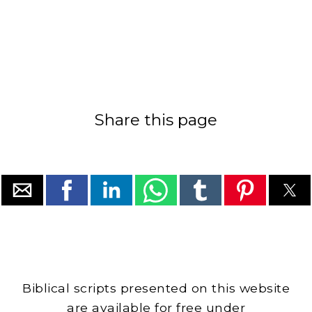
Share this page
Biblical scripts presented on this website
are available for free under