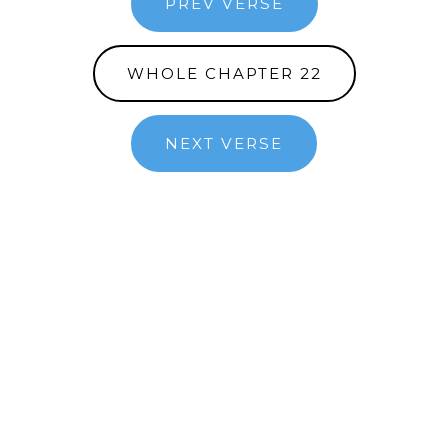
PREV VERSE
WHOLE CHAPTER 22
NEXT VERSE