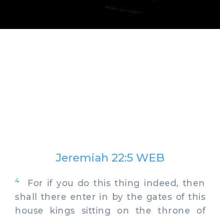
Jeremiah 22:5 WEB
4
For if you do this thing indeed, then
shall there enter in by the gates of this
house kings sitting on the throne of