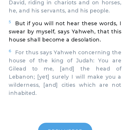
David, riding in chariots and on horses,
he, and his servants, and his people.
5
But if you will not hear these words, I
swear by myself, says Yahweh, that this
house shall become a desolation.
6
For thus says Yahweh concerning the
house of the king of Judah: You are
Gilead to me, [and] the head of
Lebanon; [yet] surely I will make you a
wilderness, [and] cities which are not
inhabited.