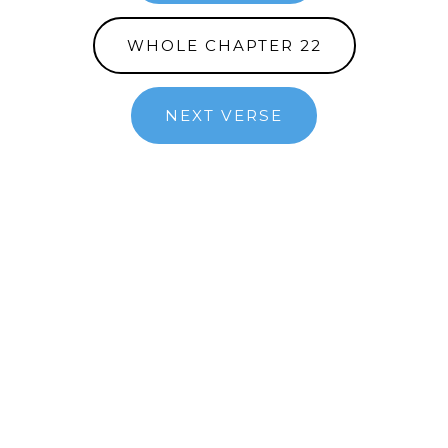
WHOLE CHAPTER 22
NEXT VERSE