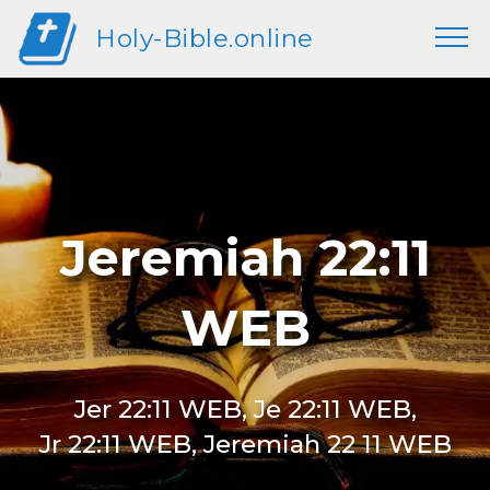
Holy-Bible.online
Jeremiah 22:11
WEB
Jer 22:11 WEB, Je 22:11 WEB,
Jr 22:11 WEB, Jeremiah 22 11 WEB