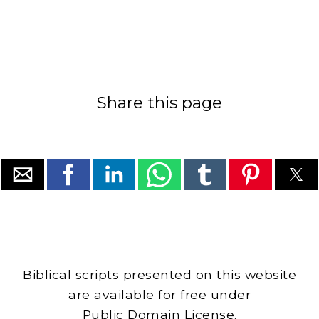
Share this page
Biblical scripts presented on this website
are available for free under
Public Domain License.