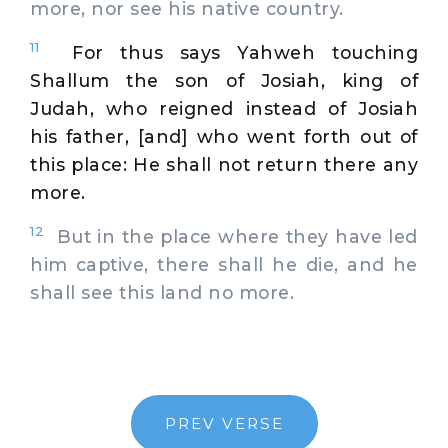
more, nor see his native country.
11
For thus says Yahweh touching
Shallum the son of Josiah, king of
Judah, who reigned instead of Josiah
his father, [and] who went forth out of
this place: He shall not return there any
more.
12
But in the place where they have led
him captive, there shall he die, and he
shall see this land no more.
PREV VERSE