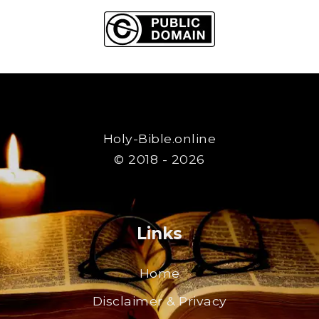
Holy-Bible.online
© 2018 - 2026
Links
Home
Disclaimer & Privacy