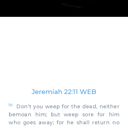
Jeremiah 22:11 WEB
10
Don't you weep for the dead, neither
bemoan him; but weep sore for him
who goes away; for he shall return no