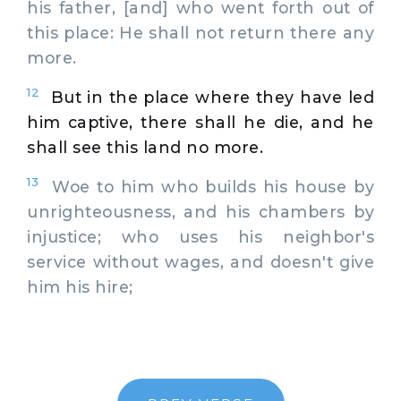
his father, [and] who went forth out of
this place: He shall not return there any
more.
12
But in the place where they have led
him captive, there shall he die, and he
shall see this land no more.
13
Woe to him who builds his house by
unrighteousness, and his chambers by
injustice; who uses his neighbor's
service without wages, and doesn't give
him his hire;