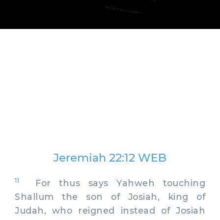
Jeremiah 22:12 WEB
11
For thus says Yahweh touching
Shallum the son of Josiah, king of
Judah, who reigned instead of Josiah