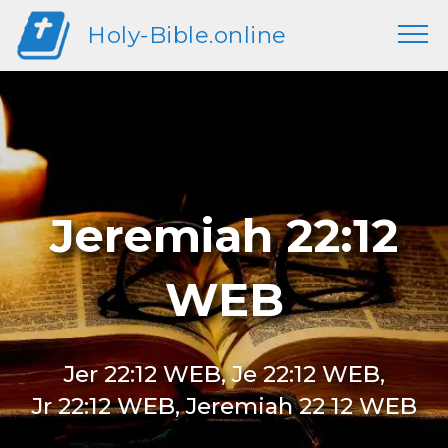
Holy-Bible.online
Jeremiah 22:12
WEB
Jer 22:12 WEB, Je 22:12 WEB,
Jr 22:12 WEB, Jeremiah 22 12 WEB