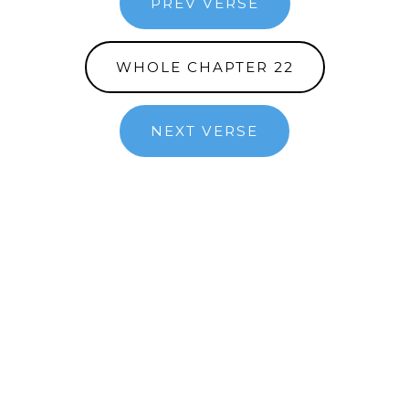
PREV VERSE
WHOLE CHAPTER 22
NEXT VERSE