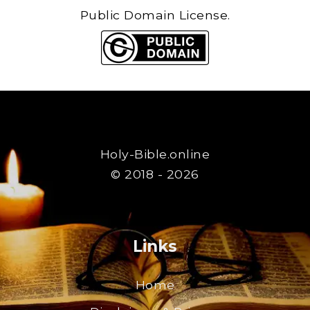
Public Domain License.
Holy-Bible.online
© 2018 - 2026
Links
Home