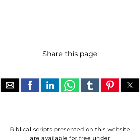
Share this page
Biblical scripts presented on this website
are available for free under