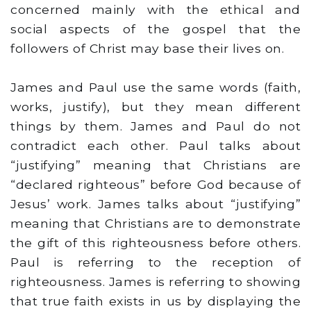
concerned mainly with the ethical and
social aspects of the gospel that the
followers of Christ may base their lives on.
James and Paul use the same words (faith,
works, justify), but they mean different
things by them. James and Paul do not
contradict each other. Paul talks about
“justifying” meaning that Christians are
“declared righteous” before God because of
Jesus’ work. James talks about “justifying”
meaning that Christians are to demonstrate
the gift of this righteousness before others.
Paul is referring to the reception of
righteousness. James is referring to showing
that true faith exists in us by displaying the