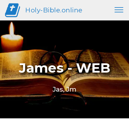
Holy-Bible.online
James - WEB
Jas, Jm