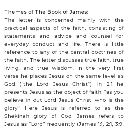
Themes of The Book of James
:
The letter is concerned mainly with the
practical aspects of the faith, consisting of
statements and advice and counsel for
everyday conduct and life. There is little
reference to any of the central doctrines of
the faith. The letter discusses true faith, true
living, and true wisdom. In the very first
verse he places Jesus on the same level as
God (“the Lord Jesus Christ”). In 2:1 he
presents Jesus as the object of faith: “as you
believe in out Lord Jesus Christ, who is the
glory.” Here Jesus is referred to as the
Shekinah glory of God. James refers to
Jesus as “Lord” frequently (James 1:1, 2:1, 3:9,