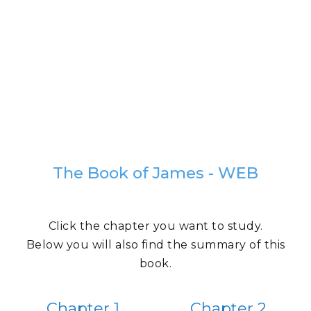
The Book of James - WEB
Click the chapter you want to study.
Below you will also find the summary of this
book.
Chapter 1
Chapter 2