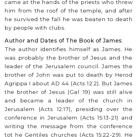
came at the hands of the priests who threw
him from the roof of the temple, and after
he survived the fall he was beaten to death
by people with clubs.
Author and Dates of The Book of James
:
The author identifies himself as James. He
was probably the brother of Jesus and the
leader of the Jerusalem council. James the
brother of John was put to death by Herod
Agrippa I about AD 44 (Acts 12:2). But James
the brother of Jesus (Gal :19) was still alive
and became a leader of the church in
Jerusalem (Acts 12:17), presiding over the
conference in Jerusalem (Acts 15:13-21) and
writing the message from the conference
tot he Gentiles churches (Acts 15:22-29). He