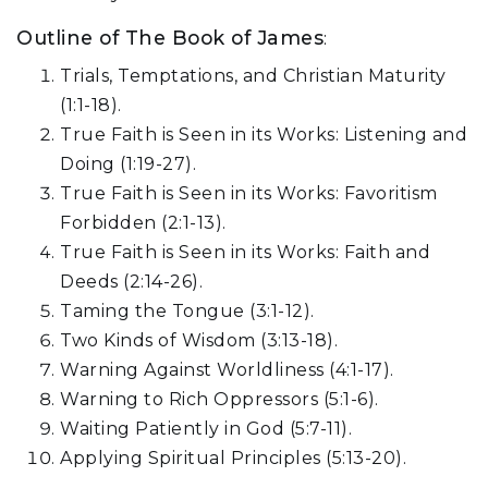
Outline of The Book of James
:
Trials, Temptations, and Christian Maturity
(1:1-18).
True Faith is Seen in its Works: Listening and
Doing (1:19-27).
True Faith is Seen in its Works: Favoritism
Forbidden (2:1-13).
True Faith is Seen in its Works: Faith and
Deeds (2:14-26).
Taming the Tongue (3:1-12).
Two Kinds of Wisdom (3:13-18).
Warning Against Worldliness (4:1-17).
Warning to Rich Oppressors (5:1-6).
Waiting Patiently in God (5:7-11).
Applying Spiritual Principles (5:13-20).