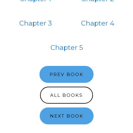
Chapter 3
Chapter 4
Chapter 5
PREV BOOK
ALL BOOKS
NEXT BOOK