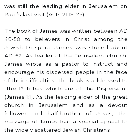
was still the leading elder in Jerusalem on
Paul’s last visit (Acts 21:18-25).
The book of James was written between AD
48-50 to believers in Christ among the
Jewish Diaspora. James was stoned about
AD 62. As leader of the Jerusalem church,
James wrote as a pastor to instruct and
encourage his dispersed people in the face
of their difficulties. The book is addressed to
“the 12 tribes which are of the Dispersion”
(James 1:1). As the leading elder of the great
church in Jerusalem and as a devout
follower and half-brother of Jesus, the
message of James had a special appeal to
the widely scattered Jewish Christians.