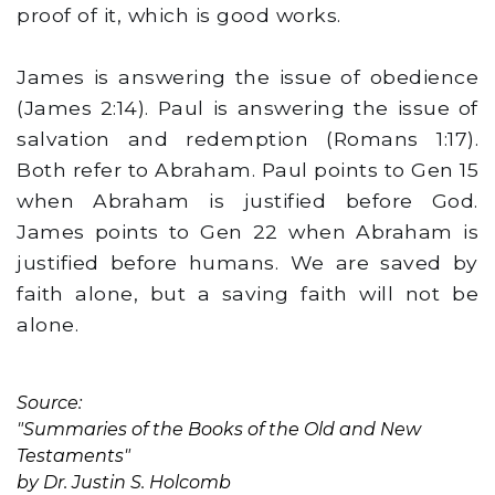
proof of it, which is good works.
James is answering the issue of obedience
(James 2:14). Paul is answering the issue of
salvation and redemption (Romans 1:17).
Both refer to Abraham. Paul points to Gen 15
when Abraham is justified before God.
James points to Gen 22 when Abraham is
justified before humans. We are saved by
faith alone, but a saving faith will not be
alone.
Source:
"Summaries of the Books of the Old and New
Testaments"
by Dr. Justin S. Holcomb