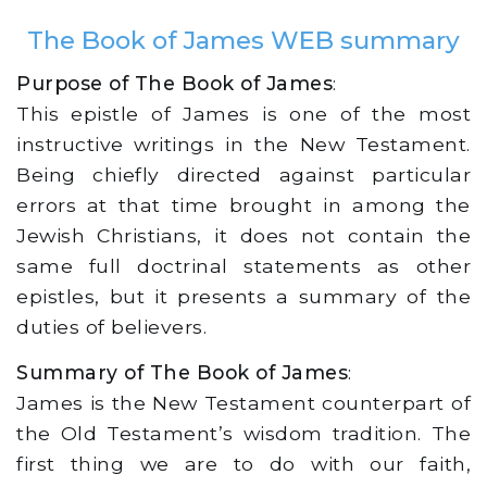
The Book of James WEB summary
Purpose of The Book of James
:
This epistle of James is one of the most
instructive writings in the New Testament.
Being chiefly directed against particular
errors at that time brought in among the
Jewish Christians, it does not contain the
same full doctrinal statements as other
epistles, but it presents a summary of the
duties of believers.
Summary of The Book of James
:
James is the New Testament counterpart of
the Old Testament’s wisdom tradition. The
first thing we are to do with our faith,