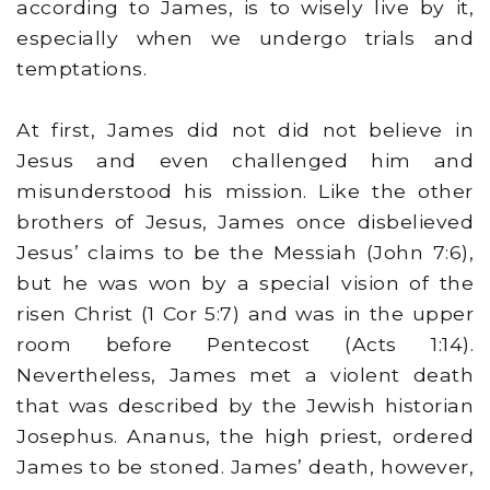
according to James, is to wisely live by it,
especially when we undergo trials and
temptations.
At first, James did not did not believe in
Jesus and even challenged him and
misunderstood his mission. Like the other
brothers of Jesus, James once disbelieved
Jesus’ claims to be the Messiah (John 7:6),
but he was won by a special vision of the
risen Christ (1 Cor 5:7) and was in the upper
room before Pentecost (Acts 1:14).
Nevertheless, James met a violent death
that was described by the Jewish historian
Josephus. Ananus, the high priest, ordered
James to be stoned. James’ death, however,