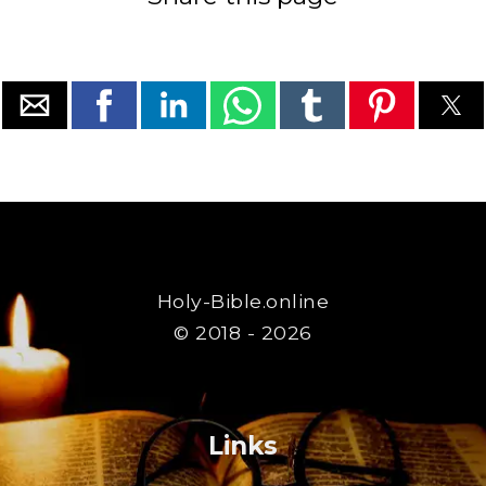
Holy-Bible.online
© 2018 - 2026
Links