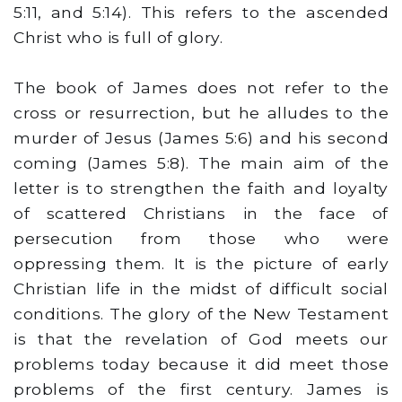
5:11, and 5:14). This refers to the ascended
Christ who is full of glory.
The book of James does not refer to the
cross or resurrection, but he alludes to the
murder of Jesus (James 5:6) and his second
coming (James 5:8). The main aim of the
letter is to strengthen the faith and loyalty
of scattered Christians in the face of
persecution from those who were
oppressing them. It is the picture of early
Christian life in the midst of difficult social
conditions. The glory of the New Testament
is that the revelation of God meets our
problems today because it did meet those
problems of the first century. James is