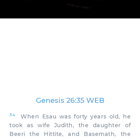
Genesis 26:35 WEB
34
When Esau was forty years old, he
took as wife Judith, the daughter of
Beeri the Hittite, and Basemath, the