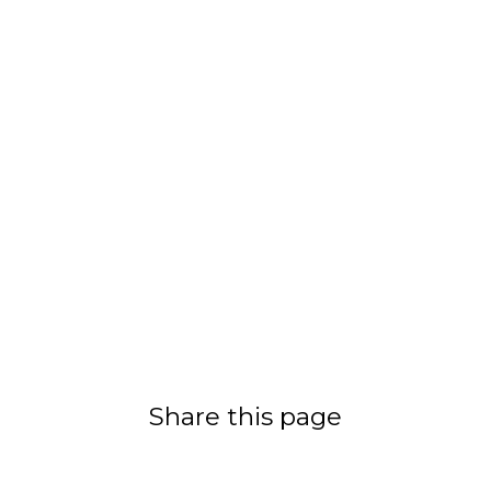
Share this page