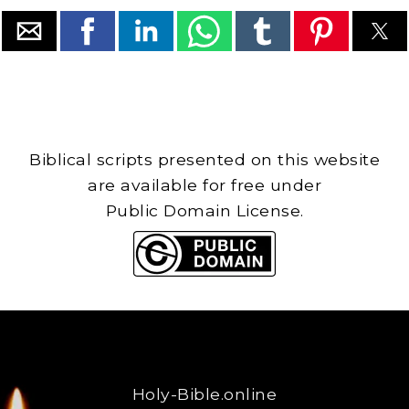
Biblical scripts presented on this website
are available for free under
Public Domain License.
Holy-Bible.online