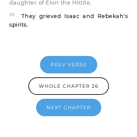
daughter of Elon the Hittite.
35
They grieved Isaac and Rebekah's
spirits.
PREV VERSE
WHOLE CHAPTER 26
NEXT CHAPTER