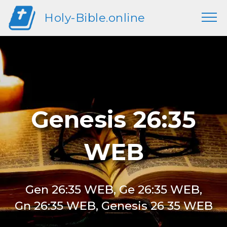
Holy-Bible.online
Genesis 26:35
WEB
Gen 26:35 WEB, Ge 26:35 WEB,
Gn 26:35 WEB, Genesis 26 35 WEB