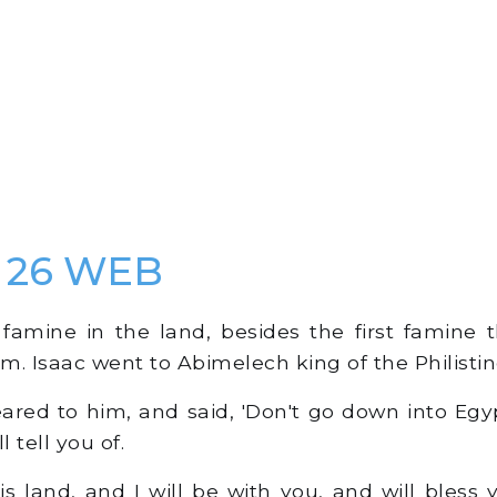
s 26 WEB
amine in the land, besides the first famine 
. Isaac went to Abimelech king of the Philistine
ed to him, and said, 'Don't go down into Egyp
l tell you of.
s land, and I will be with you, and will bless 