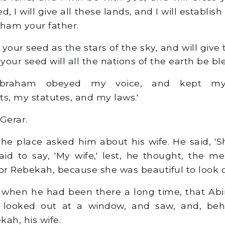
d, I will give all these lands, and I will establis
aham your father.
y your seed as the stars of the sky, and will give 
 your seed will all the nations of the earth be bl
raham obeyed my voice, and kept my
 my statutes, and my laws.'
 Gerar.
e place asked him about his wife. He said, 'She
aid to say, 'My wife,' lest, he thought, the m
for Rebekah, because she was beautiful to look 
 when he had been there a long time, that Abi
es looked out at a window, and saw, and, beh
ah, his wife.