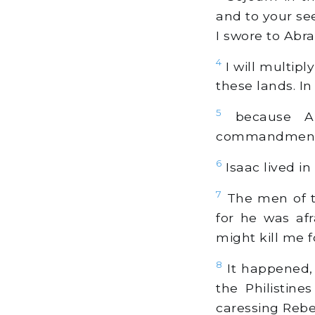
and to your see
I swore to Abr
4
I will multipl
these lands. In
5
because Ab
commandments,
6
Isaac lived in
7
The men of th
for he was afr
might kill me 
8
It happened,
the Philistin
caressing Rebek