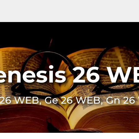
enesis 26 W
26 WEB, Ge 26 WEB, Gn 2