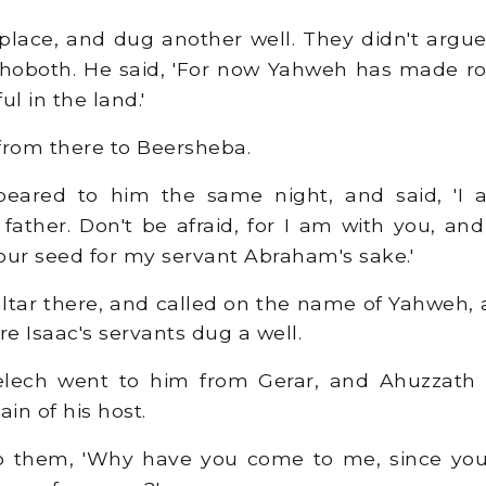
place, and dug another well. They didn't argue
ehoboth. He said, 'For now Yahweh has made r
ful in the land.'
rom there to Beersheba.
ared to him the same night, and said, 'I 
ather. Don't be afraid, for I am with you, and 
our seed for my servant Abraham's sake.'
altar there, and called on the name of Yahweh, 
re Isaac's servants dug a well.
ech went to him from Gerar, and Ahuzzath h
ain of his host.
to them, 'Why have you come to me, since yo