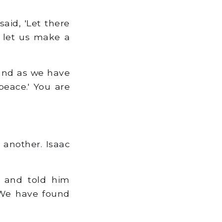
aid, 'Let there
 let us make a
 and as we have
eace.' You are
another. Isaac
, and told him
'We have found