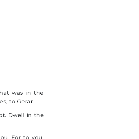
that was in the
s, to Gerar.
t. Dwell in the
you. For to you,