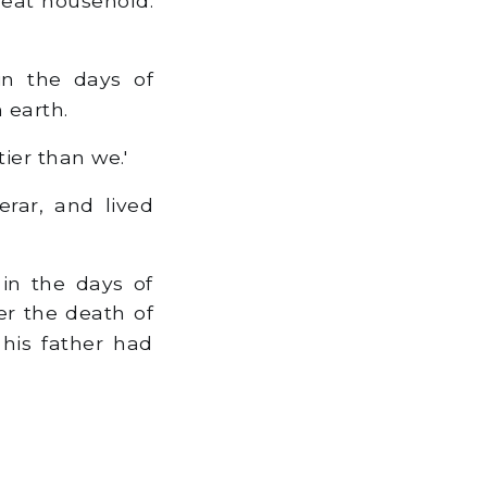
reat household.
in the days of
 earth.
ier than we.'
rar, and lived
in the days of
er the death of
his father had