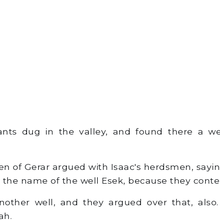
ants dug in the valley, and found there a wel
 of Gerar argued with Isaac's herdsmen, saying
ed the name of the well Esek, because they cont
ther well, and they argued over that, also.
ah.