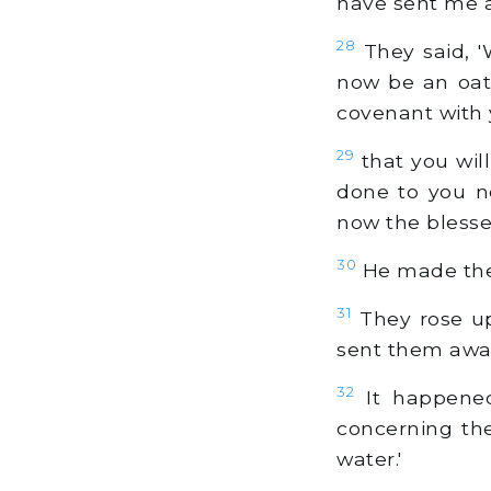
have sent me 
28
They said, '
now be an oat
covenant with 
29
that you wil
done to you n
now the blesse
30
He made them
31
They rose up
sent them away
32
It happened
concerning th
water.'