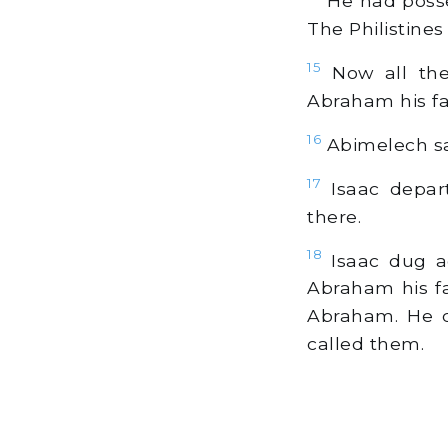
He had posses
The Philistines
15
Now all the 
Abraham his fat
16
Abimelech sai
17
Isaac depart
there.
18
Isaac dug ag
Abraham his fa
Abraham. He c
called them.