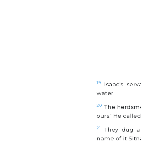
19
Isaac's serv
water.
20
The herdsmen
ours.' He call
21
They dug ano
name of it Sitn