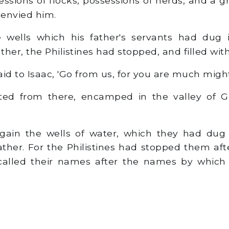
sions of flocks, possessions of herds, and a g
 envied him.
wells which his father's servants had dug 
her, the Philistines had stopped, and filled with
d to Isaac, 'Go from us, for you are much might
ed from there, encamped in the valley of Ge
ain the wells of water, which they had dug 
ther. For the Philistines had stopped them aft
alled their names after the names by which 