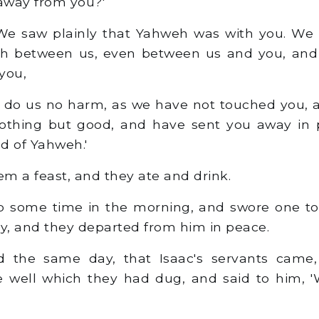
away from you?'
We saw plainly that Yahweh was with you. We s
h between us, even between us and you, and
you,
l do us no harm, as we have not touched you,
othing but good, and have sent you away in p
d of Yahweh.'
 a feast, and they ate and drink.
 some time in the morning, and swore one to 
, and they departed from him in peace.
 the same day, that Isaac's servants came
e well which they had dug, and said to him, 