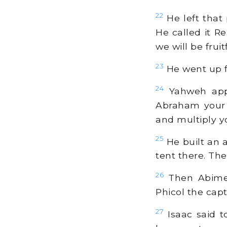
22
He left that 
He called it R
we will be fruit
23
He went up f
24
Yahweh appe
Abraham your f
and multiply y
25
He built an 
tent there. The
26
Then Abimel
Phicol the capt
27
Isaac said 