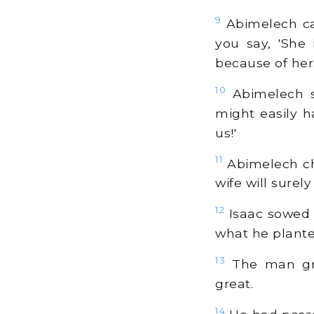
9
Abimelech cal
you say, 'She 
because of her.
10
Abimelech s
might easily h
us!'
11
Abimelech cha
wife will surely
12
Isaac sowed 
what he plante
13
The man gre
great.
14