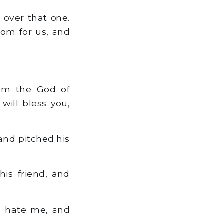
 over that one.
oom for us, and
am the God of
will bless you,
and pitched his
is friend, and
u hate me, and