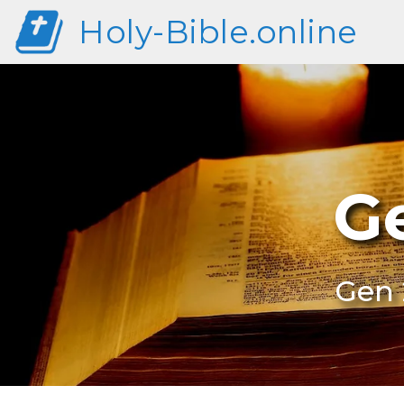
Holy-Bible.online
G
Gen 