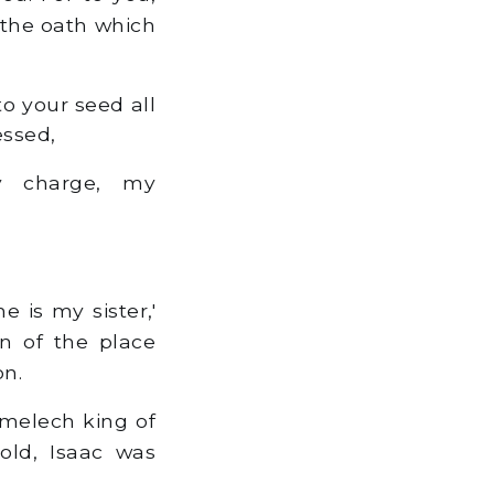
h the oath which
to your seed all
essed,
 charge, my
 is my sister,'
en of the place
on.
melech king of
old, Isaac was