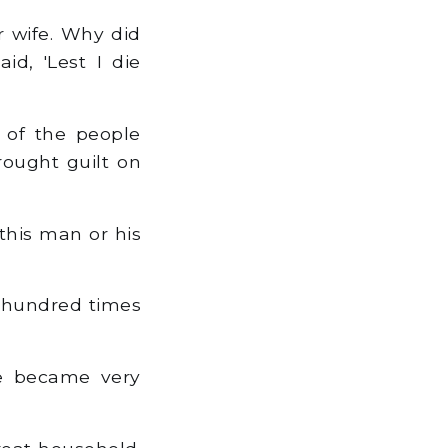
r wife. Why did
id, 'Lest I die
 of the people
rought guilt on
this man or his
 hundred times
e became very