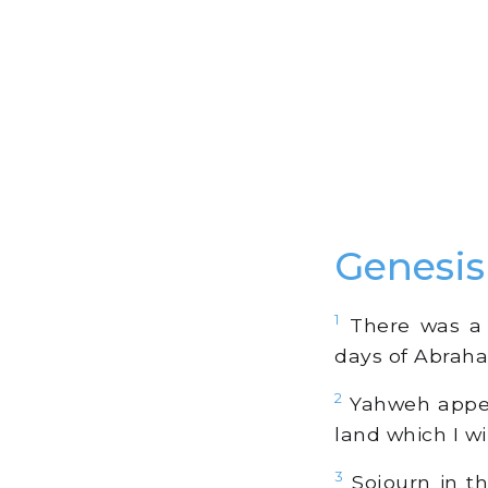
Genesi
1
There was a f
days of Abraham
2
Yahweh appear
land which I wil
3
Sojourn in thi