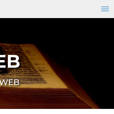
EB
6 WEB