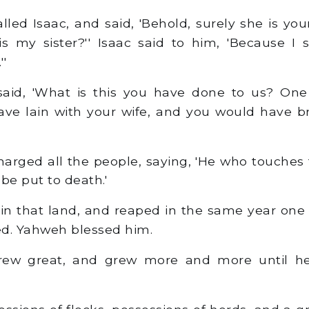
led Isaac, and said, 'Behold, surely she is you
is my sister?'' Isaac said to him, 'Because I sa
''
aid, 'What is this you have done to us? One
ave lain with your wife, and you would have b
rged all the people, saying, 'He who touches 
 be put to death.'
in that land, and reaped in the same year one
d. Yahweh blessed him.
w great, and grew more and more until h