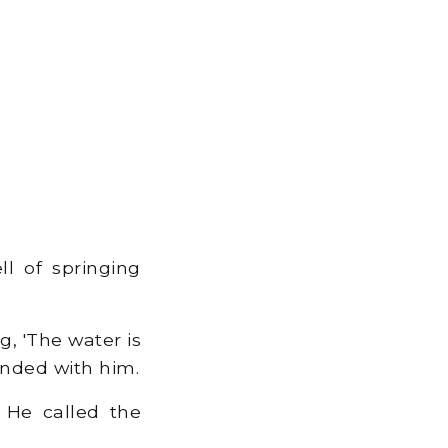
l of springing
, 'The water is
ended with him.
 He called the