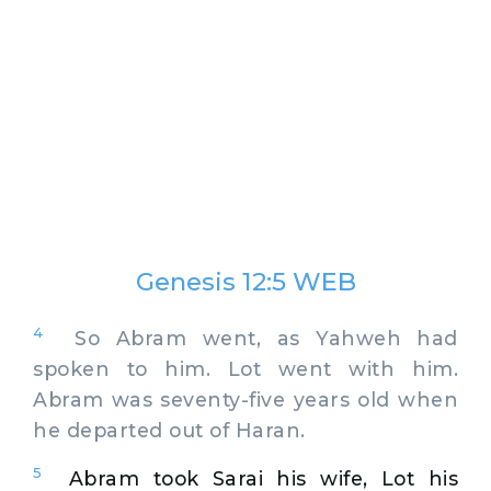
Genesis 12:5 WEB
4
So Abram went, as Yahweh had
spoken to him. Lot went with him.
Abram was seventy-five years old when
he departed out of Haran.
5
Abram took Sarai his wife, Lot his