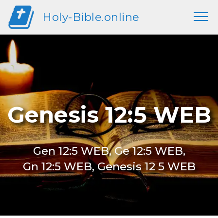
Holy-Bible.online
Genesis 12:5 WEB
Gen 12:5 WEB, Ge 12:5 WEB,
Gn 12:5 WEB, Genesis 12 5 WEB