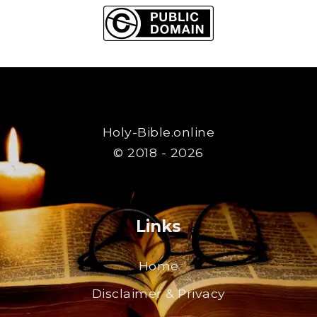
Holy-Bible.online
© 2018 - 2026
Links
Home
Disclaimer & Privacy