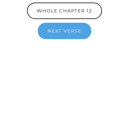
WHOLE CHAPTER 12
NEXT VERSE