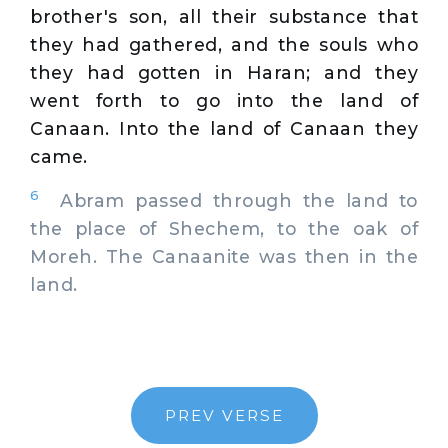
brother's son, all their substance that
they had gathered, and the souls who
they had gotten in Haran; and they
went forth to go into the land of
Canaan. Into the land of Canaan they
came.
6
Abram passed through the land to
the place of Shechem, to the oak of
Moreh. The Canaanite was then in the
land.
PREV VERSE