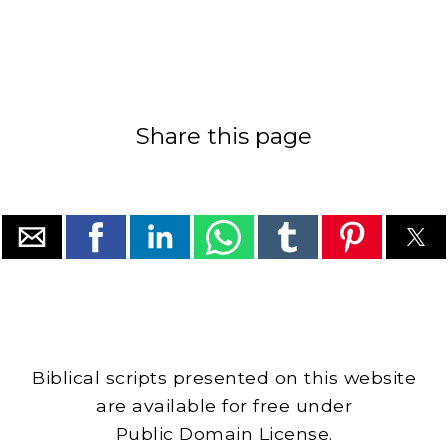
Share this page
Biblical scripts presented on this website
are available for free under
Public Domain License.