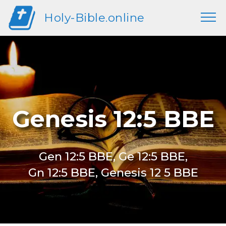
Holy-Bible.online
Genesis 12:5 BBE
Gen 12:5 BBE, Ge 12:5 BBE,
Gn 12:5 BBE, Genesis 12 5 BBE