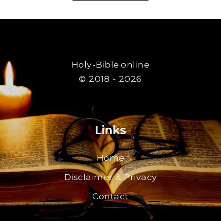
Holy-Bible.online
© 2018 - 2026
Links
Home
Disclaimer & Privacy
Contact