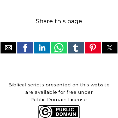
Share this page
Biblical scripts presented on this website
are available for free under
Public Domain License.