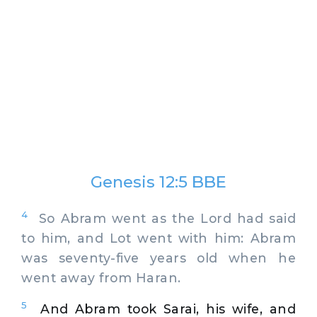
Genesis 12:5 BBE
4
So Abram went as the Lord had said
to him, and Lot went with him: Abram
was seventy-five years old when he
went away from Haran.
5
And Abram took Sarai, his wife, and