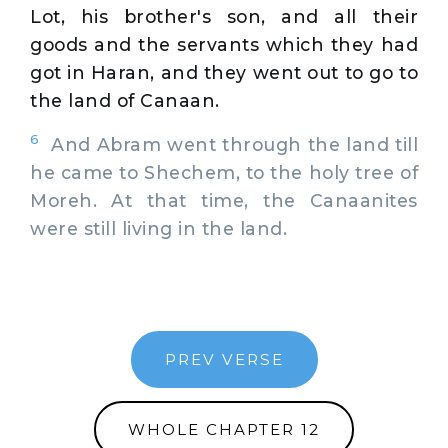
Lot, his brother's son, and all their
goods and the servants which they had
got in Haran, and they went out to go to
the land of Canaan.
6
And Abram went through the land till
he came to Shechem, to the holy tree of
Moreh. At that time, the Canaanites
were still living in the land.
PREV VERSE
WHOLE CHAPTER 12