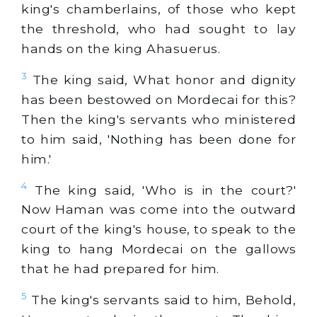
king's chamberlains, of those who kept
the threshold, who had sought to lay
hands on the king Ahasuerus.
3
The king said, What honor and dignity
has been bestowed on Mordecai for this?
Then the king's servants who ministered
to him said, 'Nothing has been done for
him.'
4
The king said, 'Who is in the court?'
Now Haman was come into the outward
court of the king's house, to speak to the
king to hang Mordecai on the gallows
that he had prepared for him.
5
The king's servants said to him, Behold,