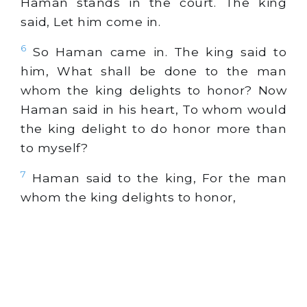
Haman stands in the court. The king
said, Let him come in.
6
So Haman came in. The king said to
him, What shall be done to the man
whom the king delights to honor? Now
Haman said in his heart, To whom would
the king delight to do honor more than
to myself?
7
Haman said to the king, For the man
whom the king delights to honor,