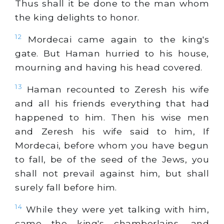
Thus shall it be done to the man whom
the king delights to honor.
12
Mordecai came again to the king's
gate. But Haman hurried to his house,
mourning and having his head covered.
13
Haman recounted to Zeresh his wife
and all his friends everything that had
happened to him. Then his wise men
and Zeresh his wife said to him, If
Mordecai, before whom you have begun
to fall, be of the seed of the Jews, you
shall not prevail against him, but shall
surely fall before him.
14
While they were yet talking with him,
came the king's chamberlains, and