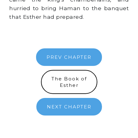
hurried to bring Haman to the banquet
that Esther had prepared.
PREV CHAPTER
The Book of
Esther
NEXT CHAPTER