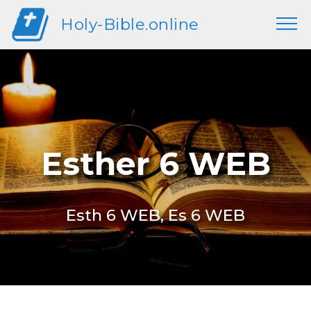
Holy-Bible.online
Esther 6 WEB
Esth 6 WEB, Es 6 WEB