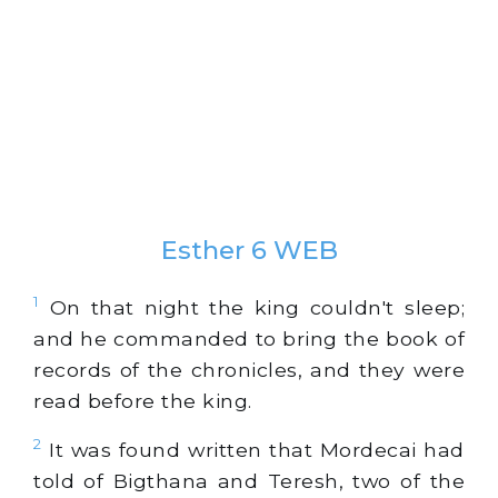
Esther 6 WEB
1
On that night the king couldn't sleep;
and he commanded to bring the book of
records of the chronicles, and they were
read before the king.
2
It was found written that Mordecai had
told of Bigthana and Teresh, two of the