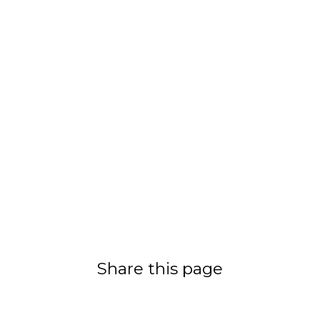
Share this page