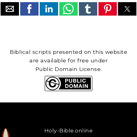
Biblical scripts presented on this website
are available for free under
Public Domain License.
Holy-Bible.online