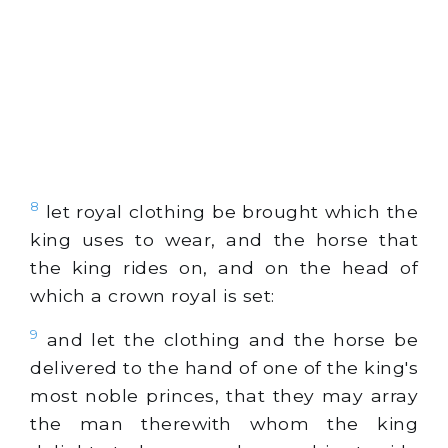
8
let royal clothing be brought which the
king uses to wear, and the horse that
the king rides on, and on the head of
which a crown royal is set:
9
and let the clothing and the horse be
delivered to the hand of one of the king's
most noble princes, that they may array
the man therewith whom the king