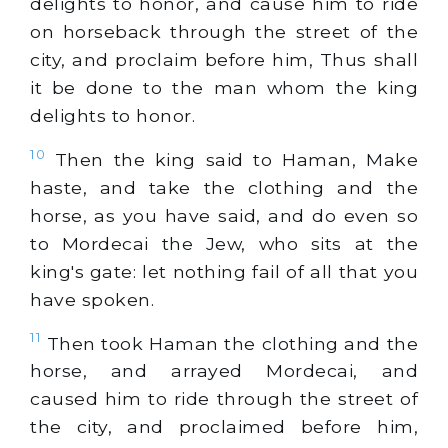
delights to honor, and cause him to ride
on horseback through the street of the
city, and proclaim before him, Thus shall
it be done to the man whom the king
delights to honor.
10
Then the king said to Haman, Make
haste, and take the clothing and the
horse, as you have said, and do even so
to Mordecai the Jew, who sits at the
king's gate: let nothing fail of all that you
have spoken.
11
Then took Haman the clothing and the
horse, and arrayed Mordecai, and
caused him to ride through the street of
the city, and proclaimed before him,