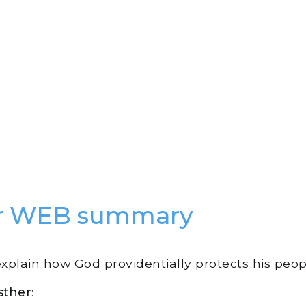
er WEB summary
explain how God providentially protects his peop
sther
: