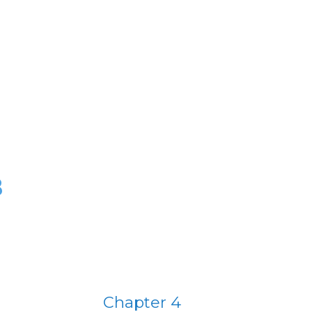
B
Chapter 4