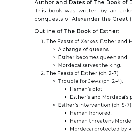
Author and Dates of The Book of 
This book was written by an unkn
conquests of Alexander the Great (p
Outline of The Book of Esther
:
The Feasts of Xerxes: Esther and Mo
A change of queens.
Esther becomes queen and
Mordecai serves the king.
The Feasts of Esther (ch. 2-7).
Trouble for Jews (ch. 2-4).
Haman’s plot.
Esther’s and Mordecai’s p
Esther’s intervention (ch. 5-7)
Haman honored.
Haman threatens Mordec
Mordecai protected by k