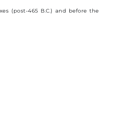
es (post-465 B.C.) and before the