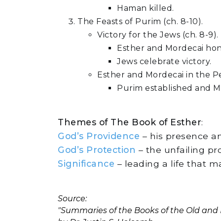
Haman killed.
The Feasts of Purim (ch. 8-10).
Victory for the Jews (ch. 8-9).
Esther and Mordecai ho
Jews celebrate victory.
Esther and Mordecai in the Per
Purim established and Mo
Themes of The Book of Esther
:
God’s Providence
– his presence an
God’s Protection
– the unfailing pr
Significance
– leading a life that m
Source:
"Summaries of the Books of the Old an