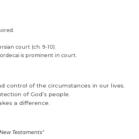
nored.
sian court (ch. 9-10).
rdecai is prominent in court.
d control of the circumstances in our lives.
otection of God’s people.
akes a difference.
d New Testaments"