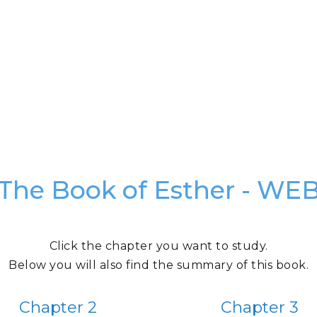
The Book of Esther - WE
Click the chapter you want to study.
Below you will also find the summary of this book.
Chapter 2
Chapter 3