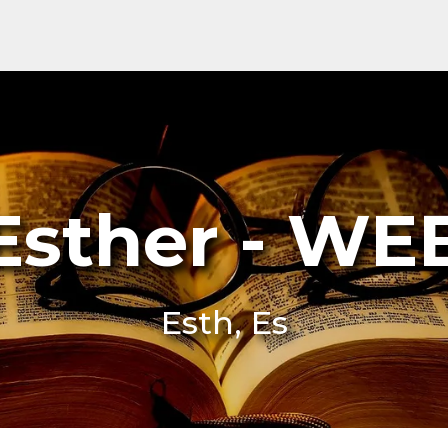
Esther - WE
Esth, Es