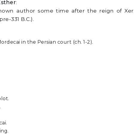
Esther
:
own author some time after the reign of Xerx
re-331 B.C.).
rdecai in the Persian court (ch. 1-2).
lot.
.
ai.
ing.