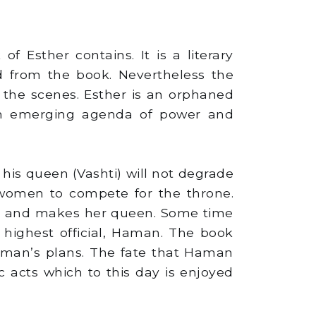
f Esther contains. It is a literary
 from the book. Nevertheless the
 the scenes. Esther is an orphaned
h an emerging agenda of power and
is queen (Vashti) will not degrade
 women to compete for the throne.
ther and makes her queen. Some time
s highest official, Haman. The book
 Haman’s plans. The fate that Haman
c acts which to this day is enjoyed