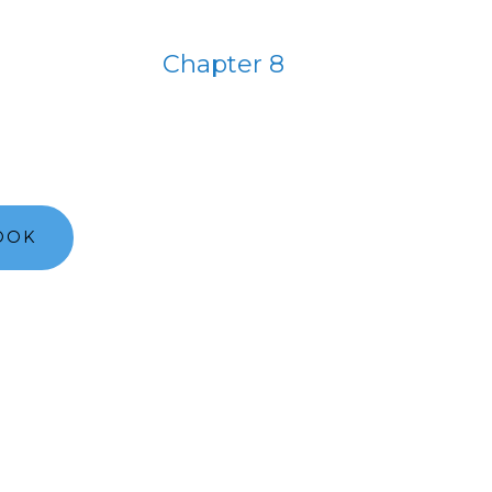
Chapter 8
OOK