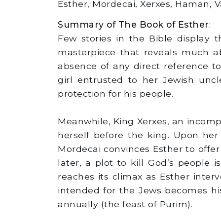
Esther, Mordecai, Xerxes, Haman, V
Summary of The Book of Esther
:
Few stories in the Bible display t
masterpiece that reveals much a
absence of any direct reference t
girl entrusted to her Jewish unc
protection for his people.
Meanwhile, King Xerxes, an incomp
herself before the king. Upon he
Mordecai convinces Esther to offer
later, a plot to kill God’s people
reaches its climax as Esther inter
intended for the Jews becomes his 
annually (the feast of Purim).