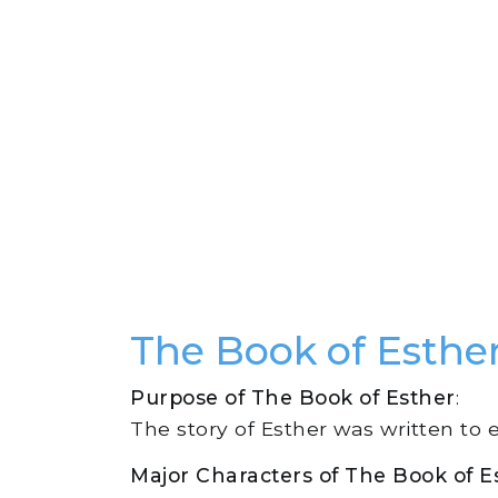
The Book of Esth
Purpose of The Book of Esther
:
The story of Esther was written to 
Major Characters of The Book of E