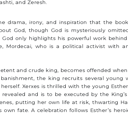
ashti, and Zeresh.
he drama, irony, and inspiration that the book o
bout God, though God is mysteriously omitted
o God only highlights his powerful work behind
le, Mordecai, who is a political activist wit
etent and crude king, becomes offended when h
r banishment, the king recruits several young
 herself. Xerxes is thrilled with the young Es
 is revealed and is to be executed by the King’
venes, putting her own life at risk, thwarting
own fate. A celebration follows Esther’s heroi