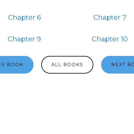
Chapter 6
Chapter 7
Chapter 9
Chapter 10
EV BOOK
ALL BOOKS
NEXT B