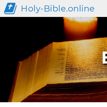
Holy-Bible.online