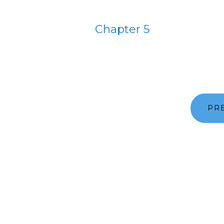
Chapter 5
PR