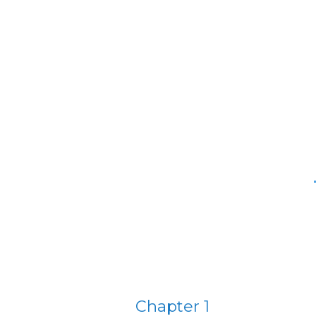
Chapter 1