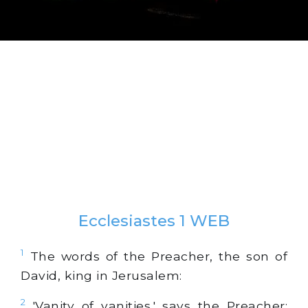
Ecclesiastes 1 WEB
1
The words of the Preacher, the son of
David, king in Jerusalem:
2
'Vanity of vanities,' says the Preacher;