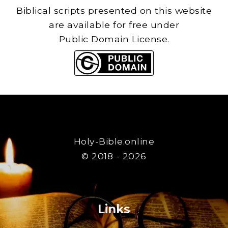
Biblical scripts presented on this website
are available for free under
Public Domain License.
Holy-Bible.online
© 2018 - 2026
Links