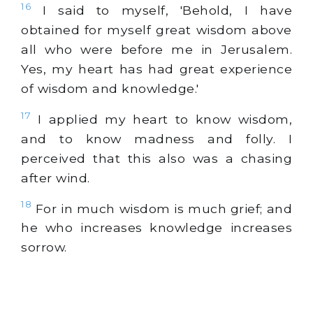
16
I said to myself, 'Behold, I have
obtained for myself great wisdom above
all who were before me in Jerusalem.
Yes, my heart has had great experience
of wisdom and knowledge.'
17
I applied my heart to know wisdom,
and to know madness and folly. I
perceived that this also was a chasing
after wind.
18
For in much wisdom is much grief; and
he who increases knowledge increases
sorrow.