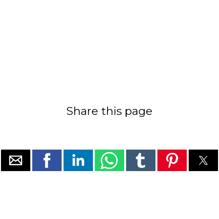
Share this page