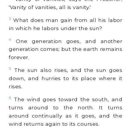
'Vanity of vanities, all is vanity.'
3
What does man gain from all his labor
in which he labors under the sun?
4
One generation goes, and another
generation comes; but the earth remains
forever.
5
The sun also rises, and the sun goes
down, and hurries to its place where it
rises.
6
The wind goes toward the south, and
turns around to the north. It turns
around continually as it goes, and the
wind returns again to its courses.