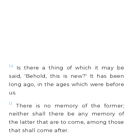
10
Is there a thing of which it may be
said, 'Behold, this is new?' It has been
long ago, in the ages which were before
us.
11
There is no memory of the former;
neither shall there be any memory of
the latter that are to come, among those
that shall come after.