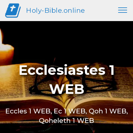
Holy-Bible.online
Ecclesiastes 1
WEB
Eccles 1 WEB, Ec 1 WEB, Qoh 1 WEB,
Qoheleth 1 WEB