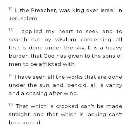
12
I, the Preacher, was king over Israel in
Jerusalem.
13
I applied my heart to seek and to
search out by wisdom concerning all
that is done under the sky. It is a heavy
burden that God has given to the sons of
men to be afflicted with.
14
I have seen all the works that are done
under the sun; and, behold, all is vanity
and a chasing after wind.
15
That which is crooked can't be made
straight; and that which is lacking can't
be counted.