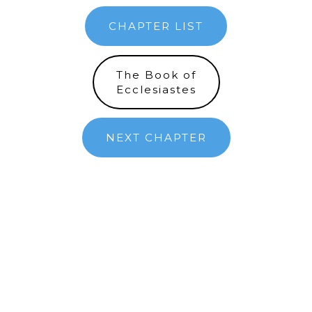
CHAPTER LIST
The Book of
Ecclesiastes
NEXT CHAPTER