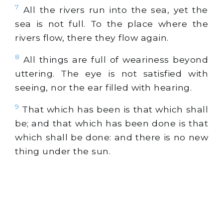
7
All the rivers run into the sea, yet the
sea is not full. To the place where the
rivers flow, there they flow again.
8
All things are full of weariness beyond
uttering. The eye is not satisfied with
seeing, nor the ear filled with hearing.
9
That which has been is that which shall
be; and that which has been done is that
which shall be done: and there is no new
thing under the sun.