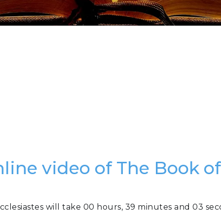
nline video of The Book of
cclesiastes will take 00 hours, 39 minutes and 03 se