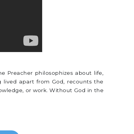
e Preacher philosophizes about life,
 lived apart from God, recounts the
knowledge, or work. Without God in the