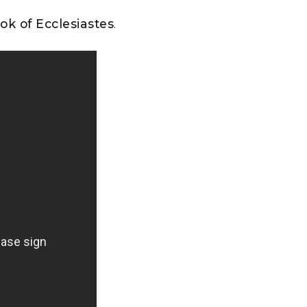
ok of Ecclesiastes
.