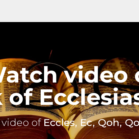
atch video 
of Ecclesia
video of
Eccles, Ec, Qoh, Q