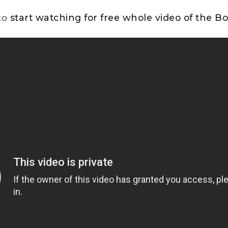
 to
start watching for free whole video of the Bo