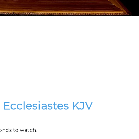
 Ecclesiastes KJV
conds to watch.