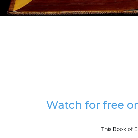
Watch for free o
This Book of E