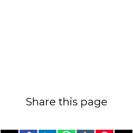
Share this page