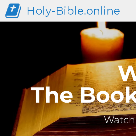
Holy-Bible.online
W
The Book 
Watch 