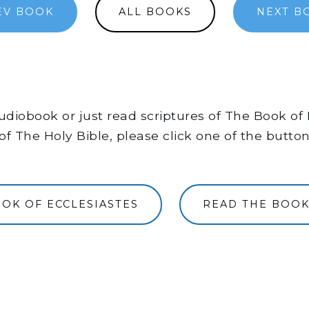
EV BOOK
ALL BOOKS
NEXT B
 audiobook or just read scriptures of The Book o
of The Holy Bible, please click one of the butto
OOK OF ECCLESIASTES
READ THE BOOK