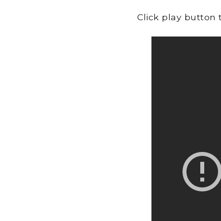
Click play button