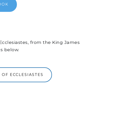
OOK
f Ecclesiastes, from the King James
ns below.
 OF ECCLESIASTES