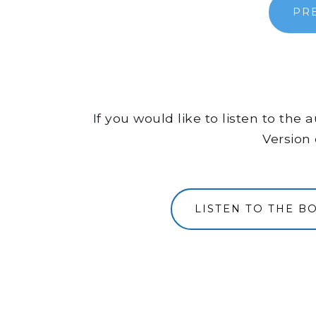
PR
If you would like to listen to the
Version 
LISTEN TO THE B