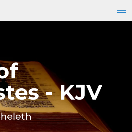
of
stes - KJV
oheleth