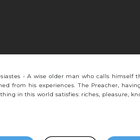
iastes - A wise older man who calls himself th
ned from his experiences. The Preacher, having
othing in this world satisfies: riches, pleasure, 