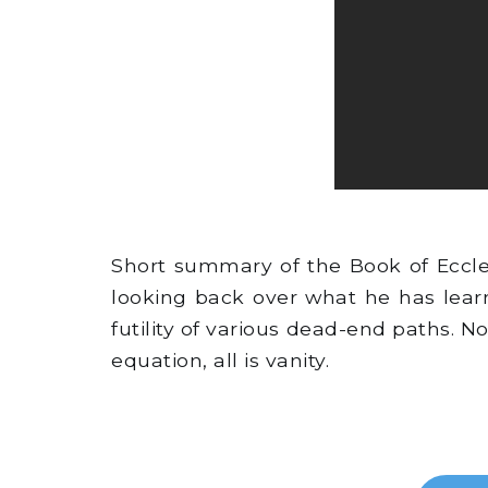
Short summary of the Book of Eccles
looking back over what he has lear
futility of various dead-end paths. N
equation, all is vanity.