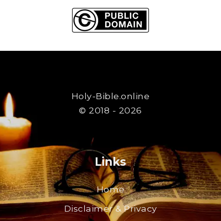
Holy-Bible.online
© 2018 - 2026
Links
Home
Disclaimer & Privacy