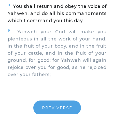
8
You shall return and obey the voice of
Yahweh, and do all his commandments
which I command you this day.
9
Yahweh your God will make you
plenteous in all the work of your hand,
in the fruit of your body, and in the fruit
of your cattle, and in the fruit of your
ground, for good: for Yahweh will again
rejoice over you for good, as he rejoiced
over your fathers;
PREV VERSE