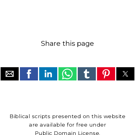
Share this page
Biblical scripts presented on this website
are available for free under
Public Domain License.