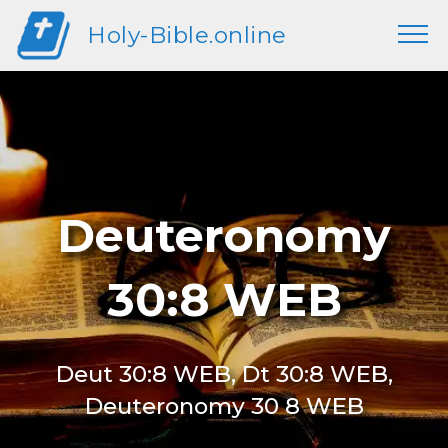
Holy-Bible.online
Deuteronomy
30:8 WEB
Deut 30:8 WEB, Dt 30:8 WEB,
Deuteronomy 30 8 WEB