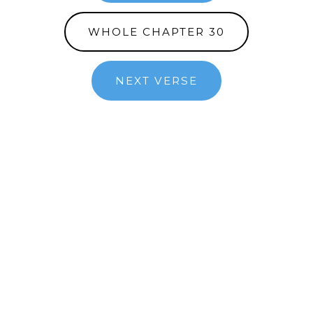
WHOLE CHAPTER 30
NEXT VERSE