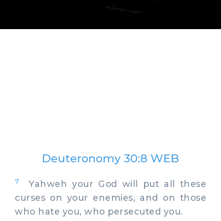
Deuteronomy 30:8 WEB
7
Yahweh your God will put all these
curses on your enemies, and on those
who hate you, who persecuted you.