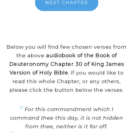
NEXT CHAPTER
Below you will find few chosen verses from
the above
audiobook of the Book of
Deuteronomy Chapter 30 of King James
Version of Holy Bible
. If you would like to
read this whole Chapter, or any others,
please click the button below the verses.
11
For this commandment which I
command thee this day, it is not hidden
from thee, neither is it far off.