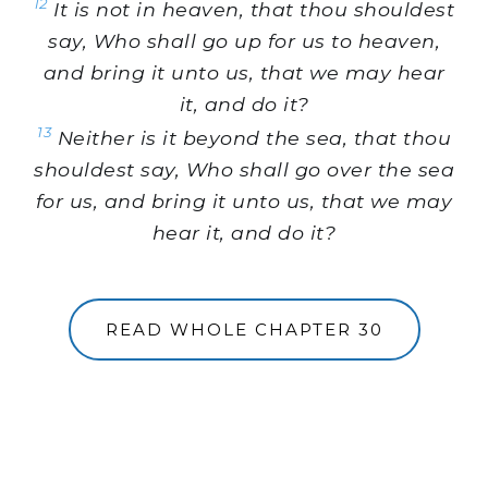
12
It is not in heaven, that thou shouldest
say, Who shall go up for us to heaven,
and bring it unto us, that we may hear
it, and do it?
13
Neither is it beyond the sea, that thou
shouldest say, Who shall go over the sea
for us, and bring it unto us, that we may
hear it, and do it?
READ WHOLE CHAPTER 30