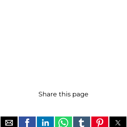
Share this page