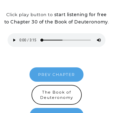
Click play button to
start listening for free
to Chapter 30 of the Book of Deuteronomy
.
PREV CHAPTER
The Book of
Deuteronomy