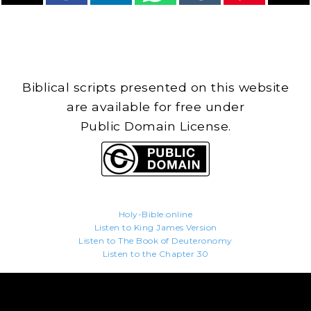
Biblical scripts presented on this website
are available for free under
Public Domain License.
Holy-Bible.online
Listen to King James Version
Listen to The Book of Deuteronomy
Listen to the Chapter 30