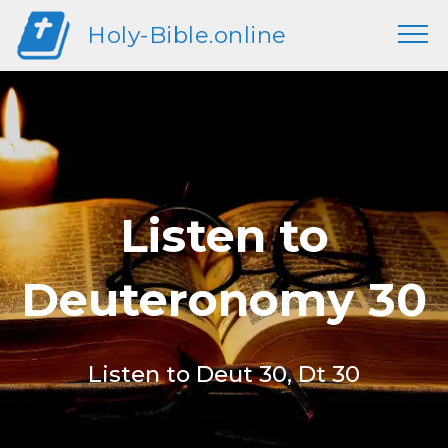
Holy-Bible.online
Listen to
Deuteronomy 30
Listen to Deut 30, Dt 30