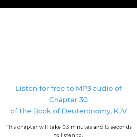
Listen for free to MP3 audio of
Chapter 30
of the Book of Deuteronomy, KJV
This chapter will take 03 minutes and 15 seconds
to listen to.