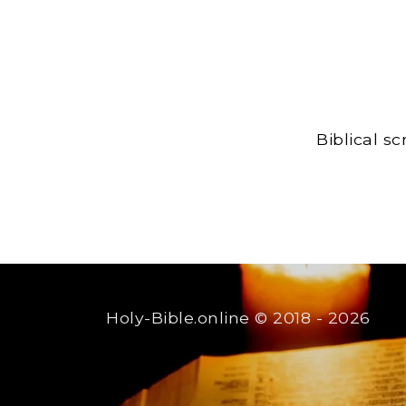
Biblical s
Holy-Bible.online
© 2018 - 2026