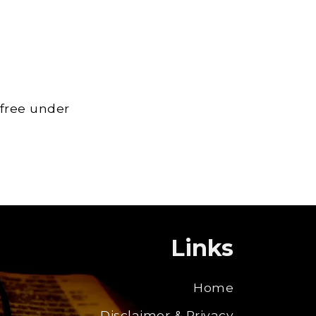
 free under
Links
Home
Disclaimer & Privacy