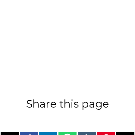
Share this page