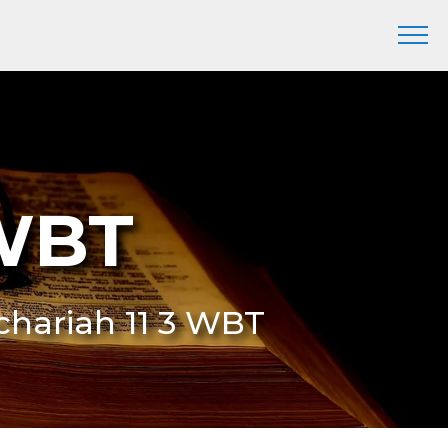
 WBT
echariah 11 3 WBT