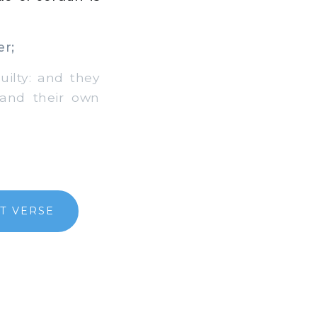
er;
ilty: and they
 and their own
T VERSE