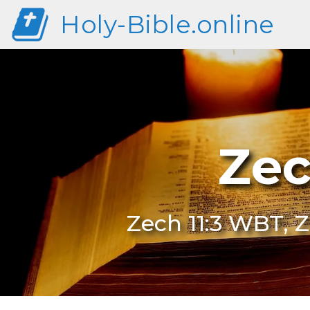
Holy-Bible.online
Zec
Zech 11:3 WBT, Z