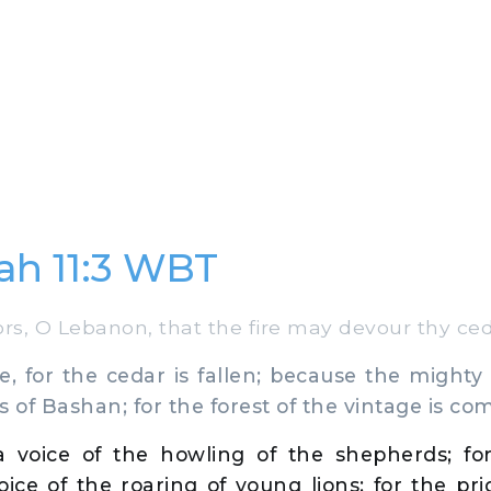
ah 11:3 WBT
s, O Lebanon, that the fire may devour thy ced
e, for the cedar is fallen; because the mighty 
s of Bashan; for the forest of the vintage is c
a voice of the howling of the shepherds; for
oice of the roaring of young lions; for the pri