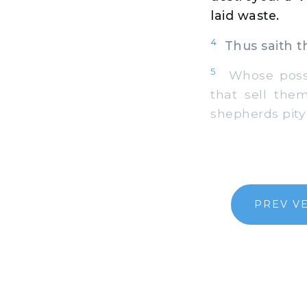
laid waste.
4
Thus saith th
5
Whose posses
that sell the
shepherds pity
PREV V