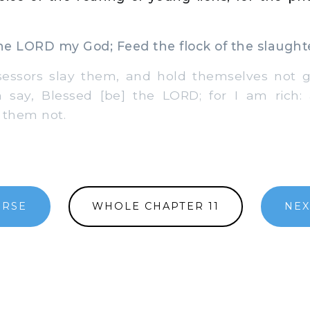
e LORD my God; Feed the flock of the slaught
sors slay them, and hold themselves not gu
m say, Blessed [be] the LORD; for I am rich:
 them not.
ERSE
WHOLE CHAPTER 11
NEX