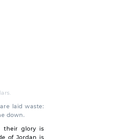
ars.
are laid waste:
ome down.
 their glory is
de of Jordan is