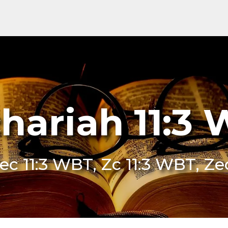
hariah 11:3
ec 11:3 WBT, Zc 11:3 WBT, Z