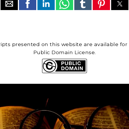
cripts presented on this website are available for
Public Domain License.