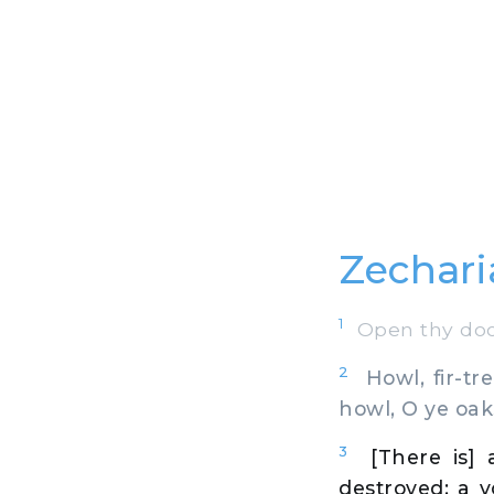
Zechari
1
Open thy door
2
Howl, fir-tre
howl, O ye oak
3
[There is] 
destroyed: a v