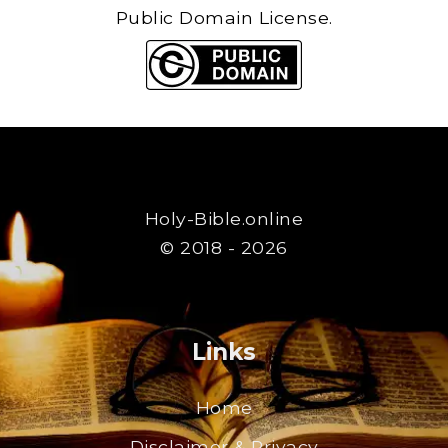
Public Domain License.
Holy-Bible.online
© 2018 - 2026
Links
Home
Disclaimer & Privacy