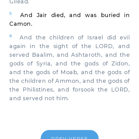
Gilead.
5
And Jair died, and was buried in
Camon.
6
And the children of Israel did evil
again in the sight of the LORD, and
served Baalim, and Ashtaroth, and the
gods of Syria, and the gods of Zidon,
and the gods of Moab, and the gods of
the children of Ammon, and the gods of
the Philistines, and forsook the LORD,
and served not him.
PREV VERSE