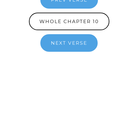
WHOLE CHAPTER 10
NEXT VERSE