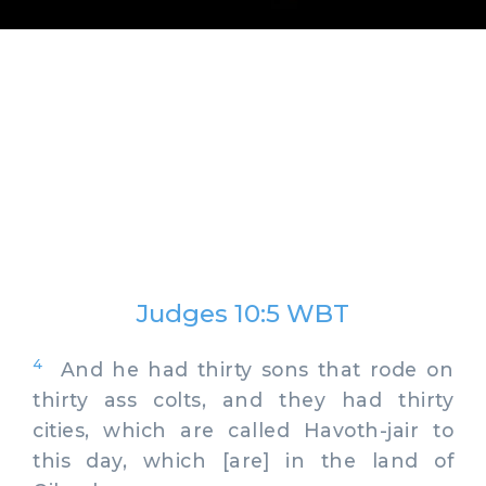
Judges 10:5 WBT
4
And he had thirty sons that rode on
thirty ass colts, and they had thirty
cities, which are called Havoth-jair to
this day, which [are] in the land of