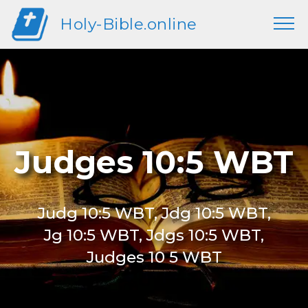
Holy-Bible.online
Judges 10:5 WBT
Judg 10:5 WBT, Jdg 10:5 WBT,
Jg 10:5 WBT, Jdgs 10:5 WBT,
Judges 10 5 WBT