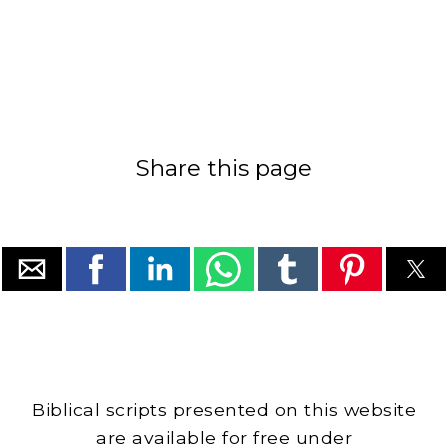
Share this page
Biblical scripts presented on this website
are available for free under