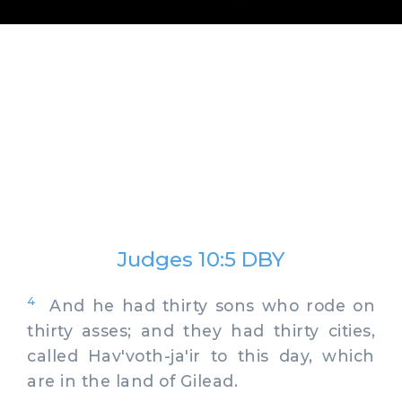
Judges 10:5 DBY
4
And he had thirty sons who rode on
thirty asses; and they had thirty cities,
called Hav'voth-ja'ir to this day, which
are in the land of Gilead.