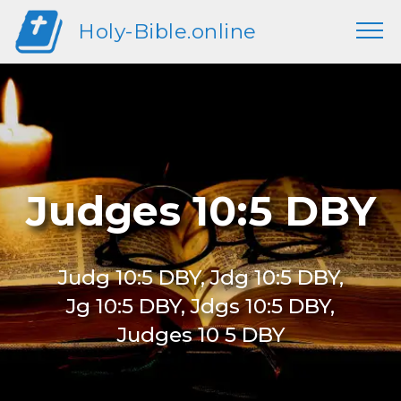
Holy-Bible.online
Judges 10:5 DBY
Judg 10:5 DBY, Jdg 10:5 DBY,
Jg 10:5 DBY, Jdgs 10:5 DBY,
Judges 10 5 DBY