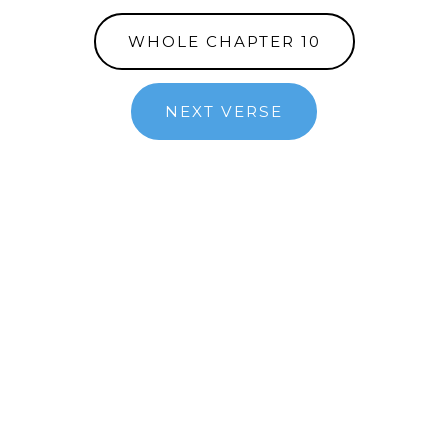
WHOLE CHAPTER 10
NEXT VERSE