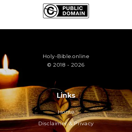
Holy-Bible.online
© 2018 - 2026
Links
Home
Disclaimer & Privacy