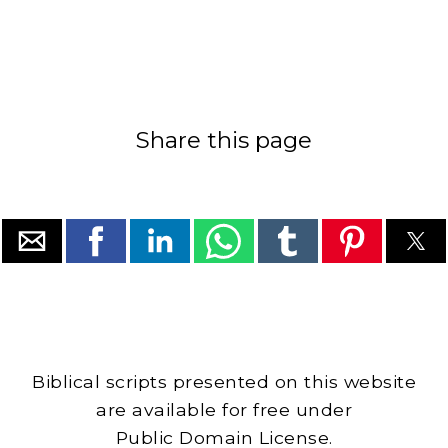
Share this page
Biblical scripts presented on this website
are available for free under
Public Domain License.