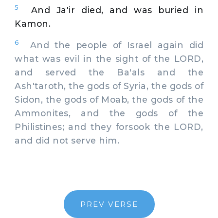
5
And Ja'ir died, and was buried in
Kamon.
6
And the people of Israel again did
what was evil in the sight of the LORD,
and served the Ba'als and the
Ash'taroth, the gods of Syria, the gods of
Sidon, the gods of Moab, the gods of the
Ammonites, and the gods of the
Philistines; and they forsook the LORD,
and did not serve him.
PREV VERSE