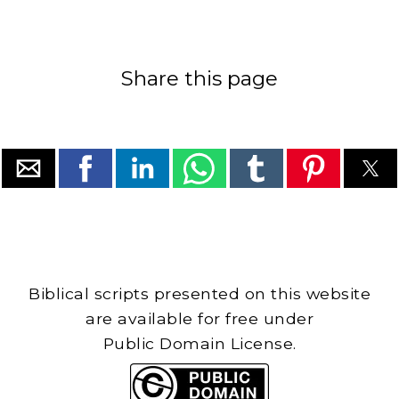
Share this page
Biblical scripts presented on this website
are available for free under
Public Domain License.