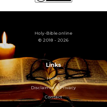
Holy-Bible.online
© 2018 - 2026
Links
Home
Disclaimer & Privacy
Contact