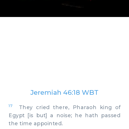
Jeremiah 46:18 WBT
17
They cried there, Pharaoh king of
Egypt [is but] a noise; he hath passed
the time appointed.