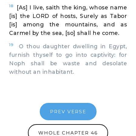
18
[As] I live, saith the king, whose name
[is] the LORD of hosts, Surely as Tabor
[is] among the mountains, and as
Carmel by the sea, [so] shall he come.
19
O thou daughter dwelling in Egypt,
furnish thyself to go into captivity: for
Noph shall be waste and desolate
without an inhabitant.
PREV VERSE
WHOLE CHAPTER 46