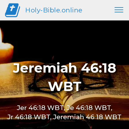
Holy-Bible.online
Jeremiah 46:18
WBT
Jer 46:18 WBT, Je 46:18 WBT,
Jr 46:18 WBT, Jeremiah 46 18 WBT