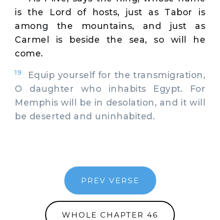
is the Lord of hosts, just as Tabor is
among the mountains, and just as
Carmel is beside the sea, so will he
come.
19
Equip yourself for the transmigration,
O daughter who inhabits Egypt. For
Memphis will be in desolation, and it will
be deserted and uninhabited.
PREV VERSE
WHOLE CHAPTER 46