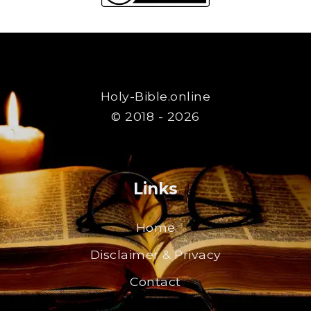
Holy-Bible.online
© 2018 - 2026
Links
Home
Disclaimer & Privacy
Contact