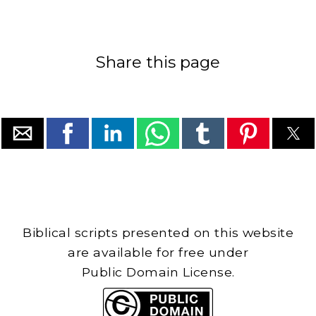
Share this page
Biblical scripts presented on this website
are available for free under
Public Domain License.