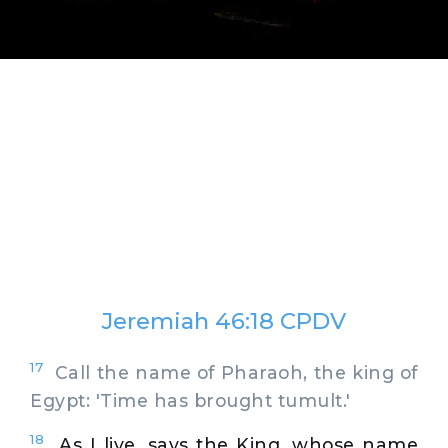
Jeremiah 46:18 CPDV
17
Call the name of Pharaoh, the king of
Egypt: 'Time has brought tumult.'
18
As I live, says the King, whose name