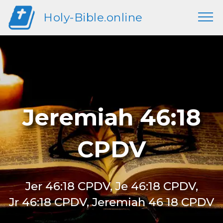
Holy-Bible.online
Jeremiah 46:18
CPDV
Jer 46:18 CPDV, Je 46:18 CPDV,
Jr 46:18 CPDV, Jeremiah 46 18 CPDV