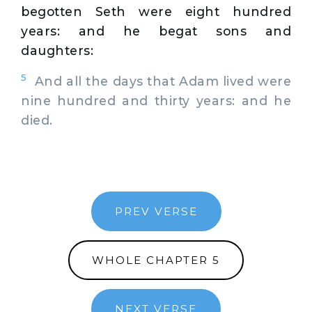
begotten Seth were eight hundred
years: and he begat sons and
daughters:
5
And all the days that Adam lived were
nine hundred and thirty years: and he
died.
PREV VERSE
WHOLE CHAPTER 5
NEXT VERSE