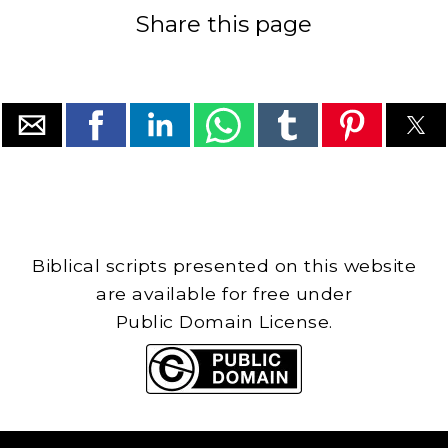
Share this page
Biblical scripts presented on this website
are available for free under
Public Domain License.