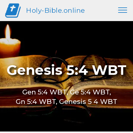
Holy-Bible.online
Genesis 5:4 WBT
Gen 5:4 WBT, Ge 5:4 WBT,
Gn 5:4 WBT, Genesis 5 4 WBT