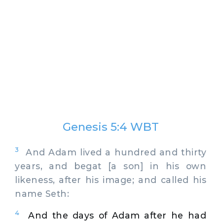
Genesis 5:4 WBT
3
And Adam lived a hundred and thirty
years, and begat [a son] in his own
likeness, after his image; and called his
name Seth:
4
And the days of Adam after he had