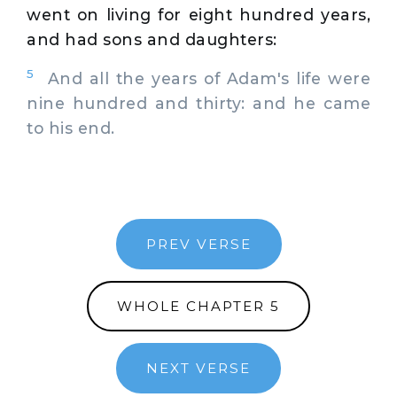
went on living for eight hundred years,
and had sons and daughters:
5
And all the years of Adam's life were
nine hundred and thirty: and he came
to his end.
PREV VERSE
WHOLE CHAPTER 5
NEXT VERSE