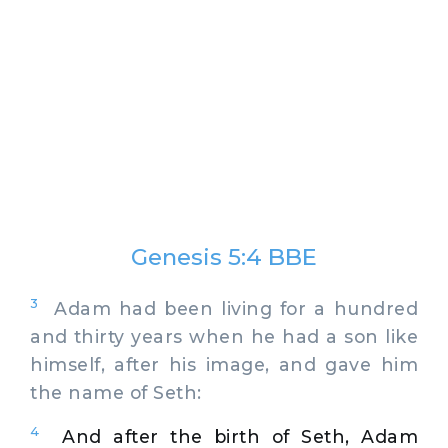
Genesis 5:4 BBE
3
Adam had been living for a hundred
and thirty years when he had a son like
himself, after his image, and gave him
the name of Seth:
4
And after the birth of Seth, Adam