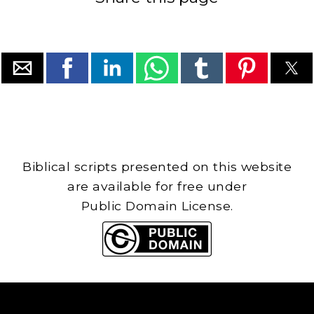
Biblical scripts presented on this website
are available for free under
Public Domain License.