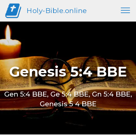
Holy-Bible.online
Genesis 5:4 BBE
Gen 5:4 BBE, Ge 5:4 BBE, Gn 5:4 BBE,
Genesis 5 4 BBE