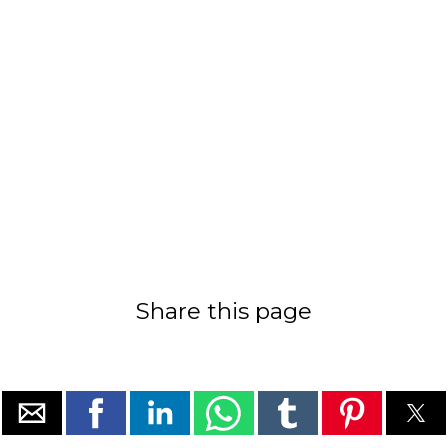
Share this page