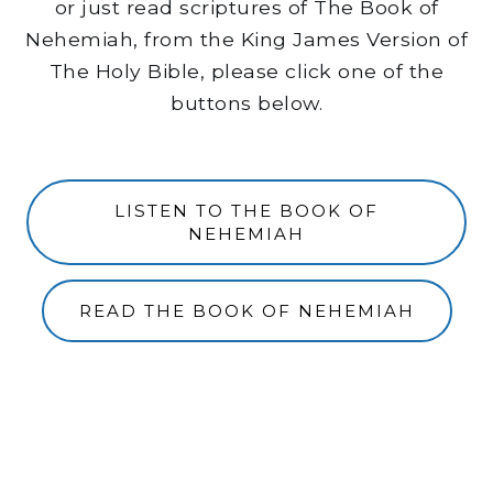
or just read scriptures of The Book of
Nehemiah, from the King James Version of
The Holy Bible, please click one of the
buttons below.
LISTEN TO THE BOOK OF
NEHEMIAH
READ THE BOOK OF NEHEMIAH