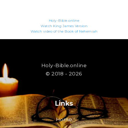
Holy-Bible.online
Watch King James Version
Watch video of the Book of Nehemiah
Holy-Bible.online
© 2018 - 2026
Links
Home