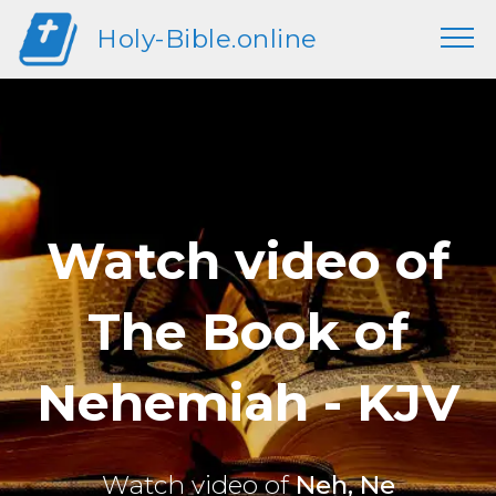
Holy-Bible.online
Watch video of
The Book of
Nehemiah - KJV
Watch video of
Neh, Ne