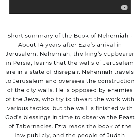
Short summary of the Book of Nehemiah -
About 14 years after Ezra’s arrival in
Jerusalem, Nehemiah, the king’s cupbearer
in Persia, learns that the walls of Jerusalem
are in a state of disrepair. Nehemiah travels
to Jerusalem and oversees the construction
of the city walls. He is opposed by enemies
of the Jews, who try to thwart the work with
various tactics, but the wall is finished with
God’s blessings in time to observe the Feast
of Tabernacles. Ezra reads the book of the
law publicly, and the people of Judah