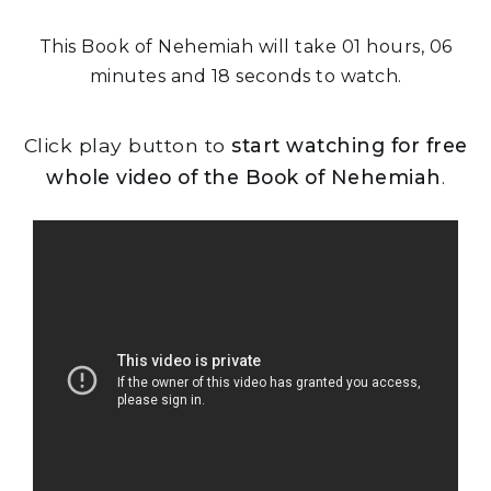
This Book of Nehemiah will take 01 hours, 06
minutes and 18 seconds to watch.
Click play button to
start watching for free
whole video of the Book of Nehemiah
.