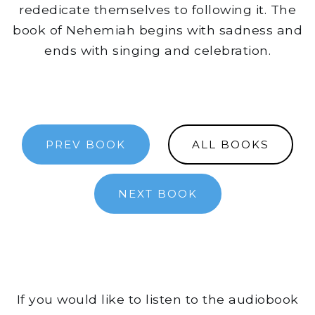
rededicate themselves to following it. The
book of Nehemiah begins with sadness and
ends with singing and celebration.
PREV BOOK
ALL BOOKS
NEXT BOOK
If you would like to listen to the audiobook