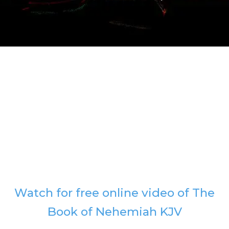
Watch for free online video of The
Book of Nehemiah KJV