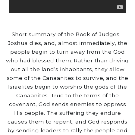
Short summary of the Book of Judges -
Joshua dies, and, almost immediately, the
people begin to turn away from the God
who had blessed them. Rather than driving
out all the land’s inhabitants, they allow
some of the Canaanites to survive, and the
Israelites begin to worship the gods of the
Canaanites. True to the terms of the
covenant, God sends enemies to oppress
His people. The suffering they endure
causes them to repent, and God responds
by sending leaders to rally the people and