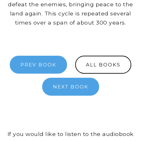
defeat the enemies, bringing peace to the
land again. This cycle is repeated several
times over a span of about 300 years.
PREV BOOK
ALL BOOKS
NEXT BOOK
If you would like to listen to the audiobook