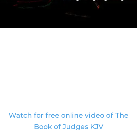
Watch for free online video of The
Book of Judges KJV