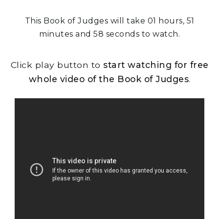
This Book of Judges will take 01 hours, 51
minutes and 58 seconds to watch.
Click play button to
start watching for free
whole video of the Book of Judges
.