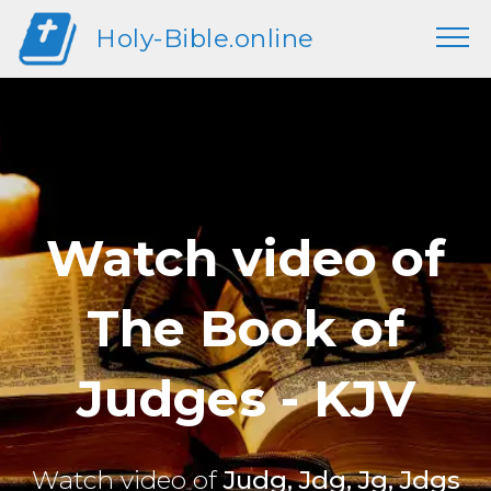
Holy-Bible.online
Watch video of
The Book of
Judges - KJV
Watch video of
Judg, Jdg, Jg, Jdgs