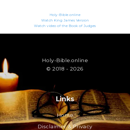
Holy-Bible.online
Watch King James Version
Watch video of the Book of Judges
Holy-Bible.online
© 2018 - 2026
Links
Home
Disclaimer & Privacy