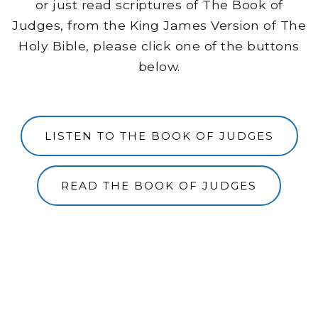
or just read scriptures of The Book of
Judges, from the King James Version of The
Holy Bible, please click one of the buttons
below.
LISTEN TO THE BOOK OF JUDGES
READ THE BOOK OF JUDGES