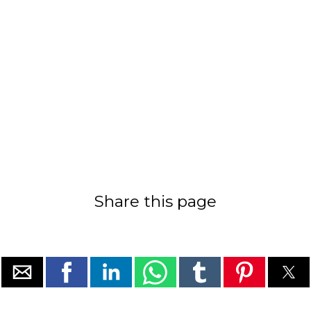
Share this page