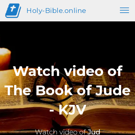
Holy-Bible.online
Watch video of
The Book of Jude
- KJV
Watch video of
Jud