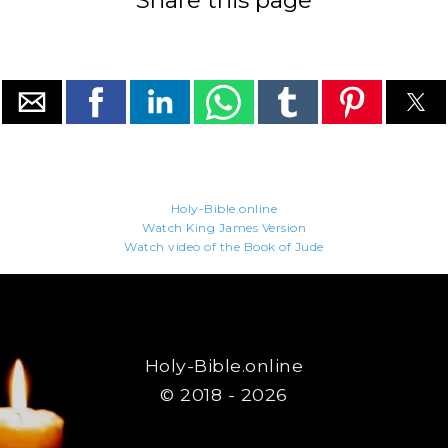
Share this page
Holy-Bible.online
Watch King James Version
Watch video of the Book of Jude
Holy-Bible.online
© 2018 - 2026