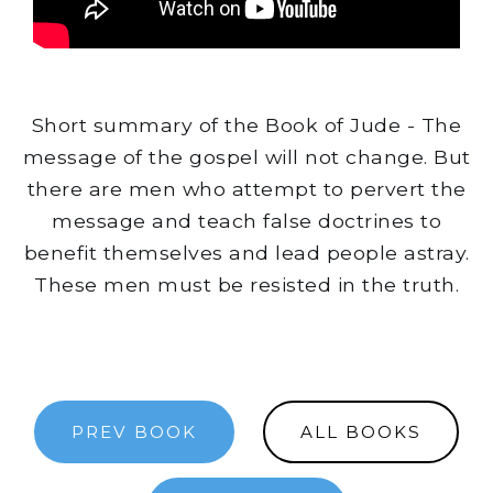
Short summary of the Book of Jude - The
message of the gospel will not change. But
there are men who attempt to pervert the
message and teach false doctrines to
benefit themselves and lead people astray.
These men must be resisted in the truth.
PREV BOOK
ALL BOOKS