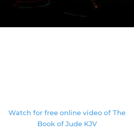
Watch for free online video of The
Book of Jude KJV