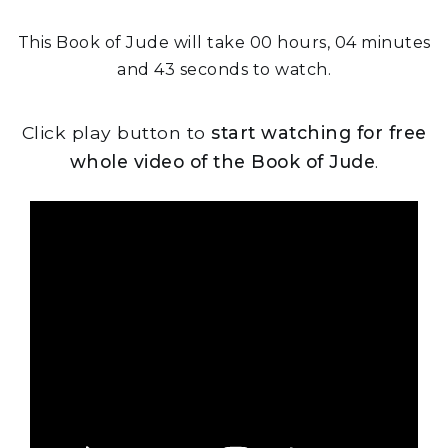
This Book of Jude will take 00 hours, 04 minutes
and 43 seconds to watch.
Click play button to
start watching for free
whole video of the Book of Jude
.