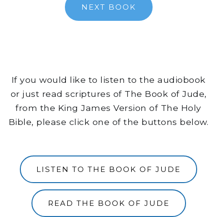
NEXT BOOK
If you would like to listen to the audiobook
or just read scriptures of The Book of Jude,
from the King James Version of The Holy
Bible, please click one of the buttons below.
LISTEN TO THE BOOK OF JUDE
READ THE BOOK OF JUDE