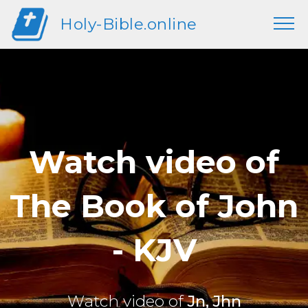
Holy-Bible.online
Watch video of
The Book of John
- KJV
Watch video of
Jn, Jhn