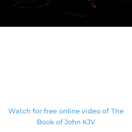
Watch for free online video of The
Book of John KJV