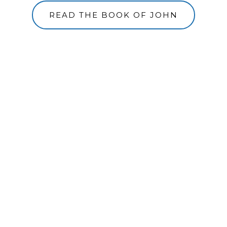
READ THE BOOK OF JOHN