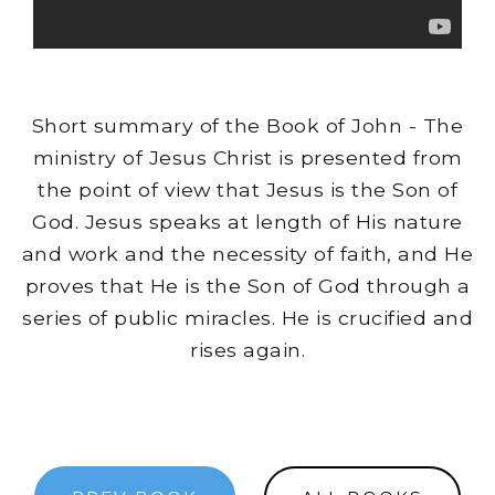
Short summary of the Book of John - The
ministry of Jesus Christ is presented from
the point of view that Jesus is the Son of
God. Jesus speaks at length of His nature
and work and the necessity of faith, and He
proves that He is the Son of God through a
series of public miracles. He is crucified and
rises again.