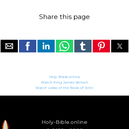
Share this page
Holy-Bible.online
Watch King James Version
Watch video of the Book of John
Holy-Bible.online