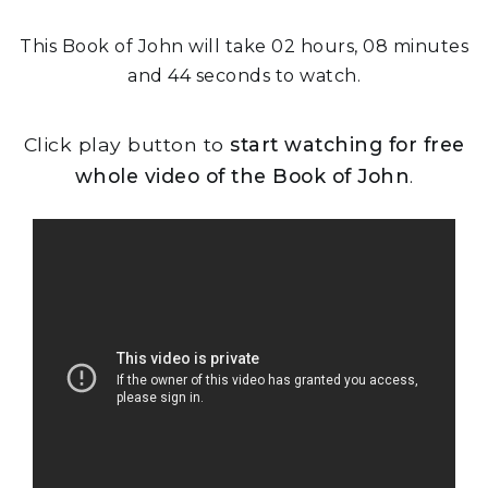
This Book of John will take 02 hours, 08 minutes
and 44 seconds to watch.
Click play button to
start watching for free
whole video of the Book of John
.