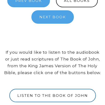
PREV BOOK
ALL BOOKS
NEXT BOOK
If you would like to listen to the audiobook
or just read scriptures of The Book of John,
from the King James Version of The Holy
Bible, please click one of the buttons below.
LISTEN TO THE BOOK OF JOHN