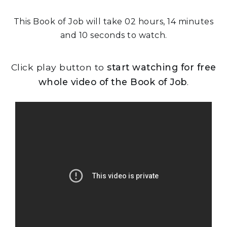
This Book of Job will take 02 hours, 14 minutes
and 10 seconds to watch.
Click play button to
start watching for free
whole video of the Book of Job
.