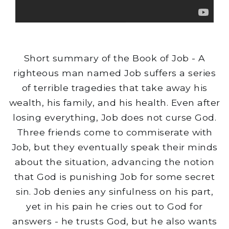
Short summary of the Book of Job - A
righteous man named Job suffers a series
of terrible tragedies that take away his
wealth, his family, and his health. Even after
losing everything, Job does not curse God.
Three friends come to commiserate with
Job, but they eventually speak their minds
about the situation, advancing the notion
that God is punishing Job for some secret
sin. Job denies any sinfulness on his part,
yet in his pain he cries out to God for
answers - he trusts God, but he also wants