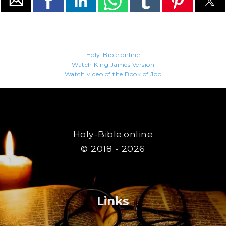
Holy-Bible.online
Watch King James Version
Watch video of the Book of Job
Holy-Bible.online
© 2018 - 2026
Links