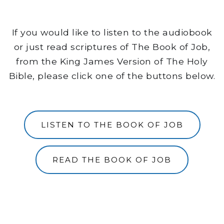
If you would like to listen to the audiobook
or just read scriptures of The Book of Job,
from the King James Version of The Holy
Bible, please click one of the buttons below.
LISTEN TO THE BOOK OF JOB
READ THE BOOK OF JOB