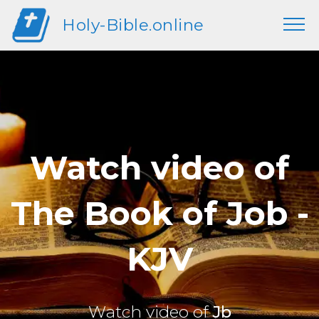
Holy-Bible.online
Watch video of
The Book of Job -
KJV
Watch video of
Jb