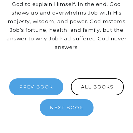
God to explain Himself. In the end, God
shows up and overwhelms Job with His
majesty, wisdom, and power. God restores
Job’s fortune, health, and family, but the
answer to why Job had suffered God never
answers.
PREV BOOK
ALL BOOKS
NEXT BOOK