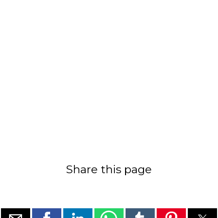
Share this page