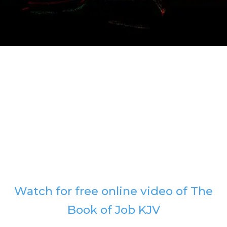
Watch for free online video of The
Book of Job KJV