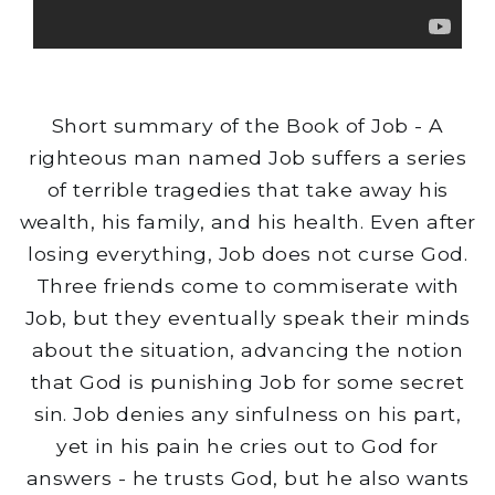
Short summary of the Book of Job - A
righteous man named Job suffers a series
of terrible tragedies that take away his
wealth, his family, and his health. Even after
losing everything, Job does not curse God.
Three friends come to commiserate with
Job, but they eventually speak their minds
about the situation, advancing the notion
that God is punishing Job for some secret
sin. Job denies any sinfulness on his part,
yet in his pain he cries out to God for
answers - he trusts God, but he also wants