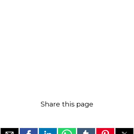
Share this page