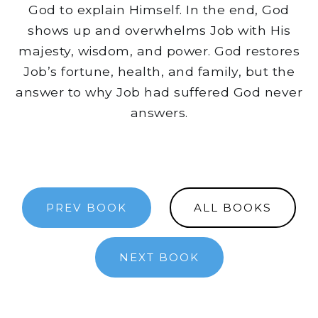
God to explain Himself. In the end, God
shows up and overwhelms Job with His
majesty, wisdom, and power. God restores
Job’s fortune, health, and family, but the
answer to why Job had suffered God never
answers.
PREV BOOK
ALL BOOKS
NEXT BOOK