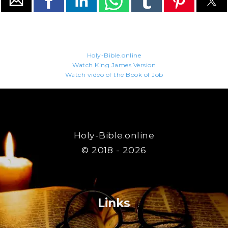
Holy-Bible.online
Watch King James Version
Watch video of the Book of Job
Holy-Bible.online
© 2018 - 2026
Links