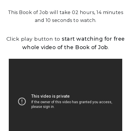
This Book of Job will take 02 hours, 14 minutes
and 10 seconds to watch.
Click play button to
start watching for free
whole video of the Book of Job
.