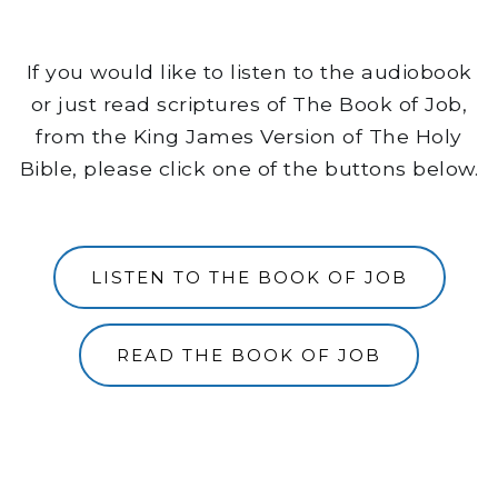
If you would like to listen to the audiobook
or just read scriptures of The Book of Job,
from the King James Version of The Holy
Bible, please click one of the buttons below.
LISTEN TO THE BOOK OF JOB
READ THE BOOK OF JOB