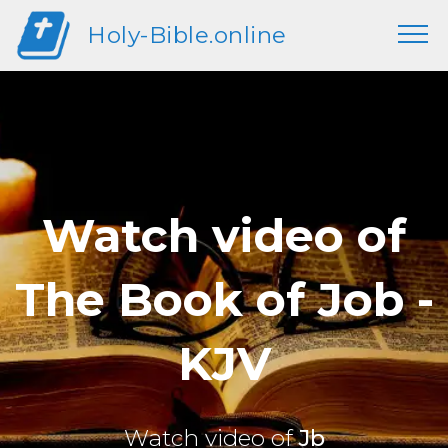
Holy-Bible.online
Watch video of
The Book of Job -
KJV
Watch video of
Jb