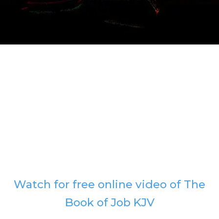
Watch for free online video of The
Book of Job KJV