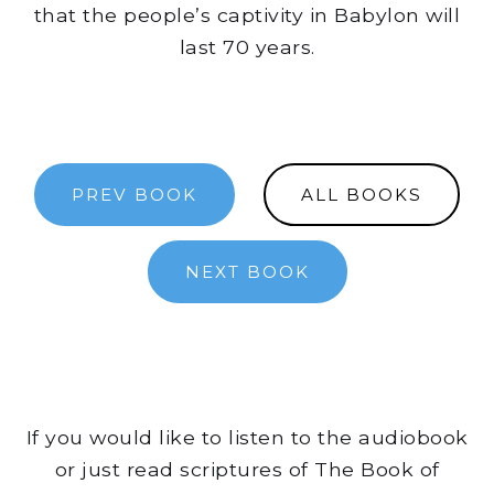
that the people’s captivity in Babylon will
last 70 years.
PREV BOOK
ALL BOOKS
NEXT BOOK
If you would like to listen to the audiobook
or just read scriptures of The Book of