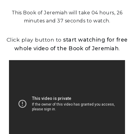
This Book of Jeremiah will take 04 hours, 26
minutes and 37 seconds to watch.
Click play button to
start watching for free
whole video of the Book of Jeremiah
.