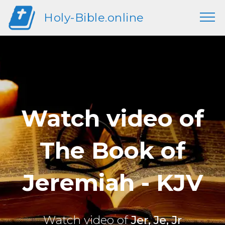
Holy-Bible.online
Watch video of
The Book of
Jeremiah - KJV
Watch video of
Jer, Je, Jr