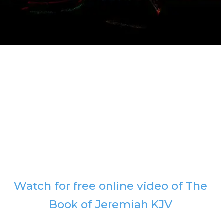
Watch for free online video of The
Book of Jeremiah KJV