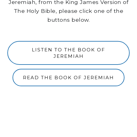
Jeremiah, from the King James Version of
The Holy Bible, please click one of the
buttons below.
LISTEN TO THE BOOK OF
JEREMIAH
READ THE BOOK OF JEREMIAH