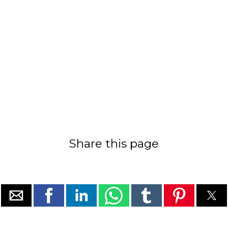
Share this page