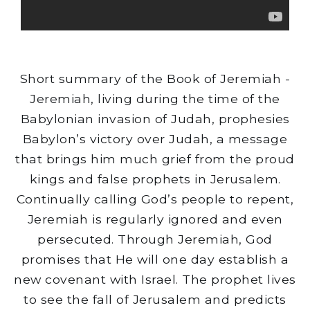
Short summary of the Book of Jeremiah -
Jeremiah, living during the time of the
Babylonian invasion of Judah, prophesies
Babylon’s victory over Judah, a message
that brings him much grief from the proud
kings and false prophets in Jerusalem.
Continually calling God’s people to repent,
Jeremiah is regularly ignored and even
persecuted. Through Jeremiah, God
promises that He will one day establish a
new covenant with Israel. The prophet lives
to see the fall of Jerusalem and predicts