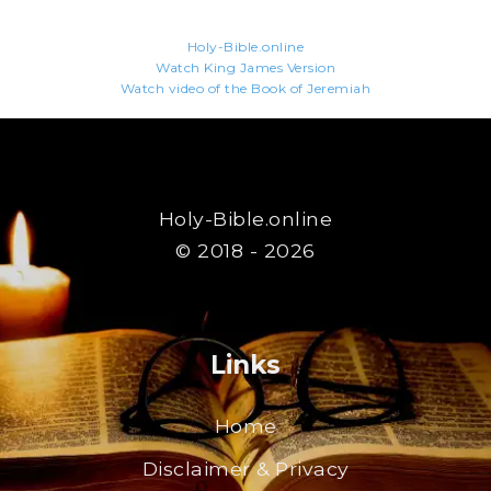
Holy-Bible.online
Watch King James Version
Watch video of the Book of Jeremiah
Holy-Bible.online
© 2018 - 2026
Links
Home
Disclaimer & Privacy