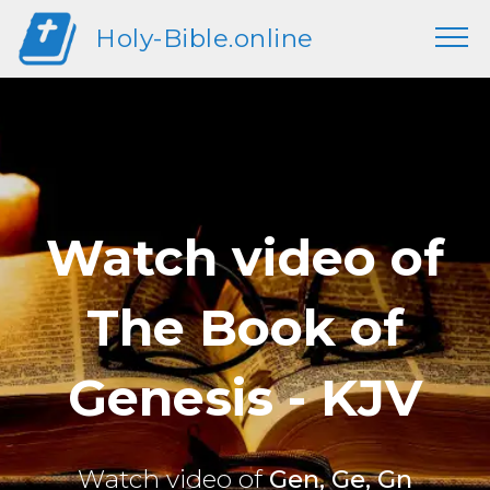
Holy-Bible.online
Watch video of
The Book of
Genesis - KJV
Watch video of
Gen, Ge, Gn