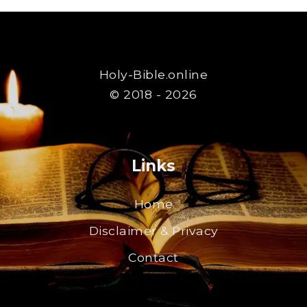
Holy-Bible.online
© 2018 - 2026
Links
Home
Disclaimer & Privacy
Contact