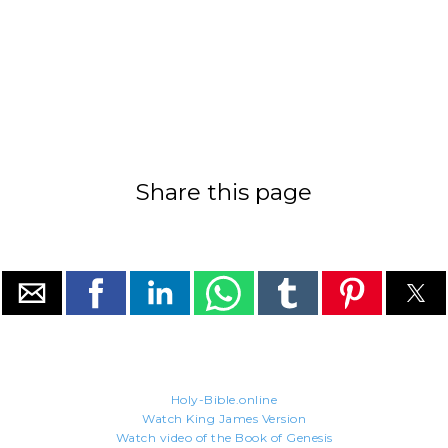
Share this page
Holy-Bible.online
Watch King James Version
Watch video of the Book of Genesis