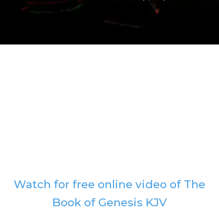
Watch for free online video of The
Book of Genesis KJV