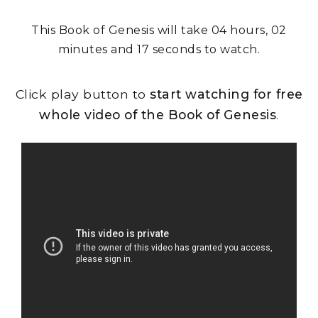
This Book of Genesis will take 04 hours, 02
minutes and 17 seconds to watch.
Click play button to
start watching for free
whole video of the Book of Genesis
.