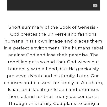
Short summary of the Book of Genesis -
God creates the universe and fashions
humans in His own image and places them
in a perfect environment. The humans rebel
against God and lose their paradise. The
rebellion gets so bad that God wipes out
humanity with a flood, but He graciously
preserves Noah and his family. Later, God
chooses and blesses the family of Abraham,
Isaac, and Jacob (or Israel) and promises
them a land for their many descendants.
Through this family God plans to bring a