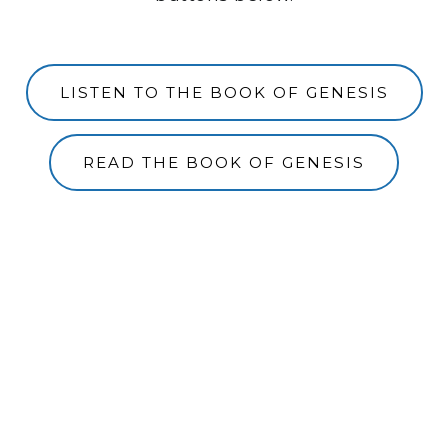
LISTEN TO THE BOOK OF GENESIS
READ THE BOOK OF GENESIS