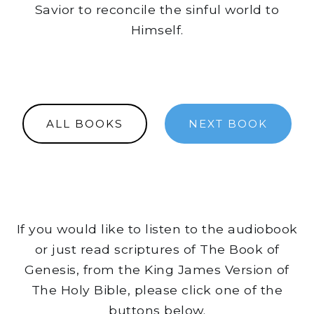
Savior to reconcile the sinful world to
Himself.
ALL BOOKS
NEXT BOOK
If you would like to listen to the audiobook
or just read scriptures of The Book of
Genesis, from the King James Version of
The Holy Bible, please click one of the
buttons below.