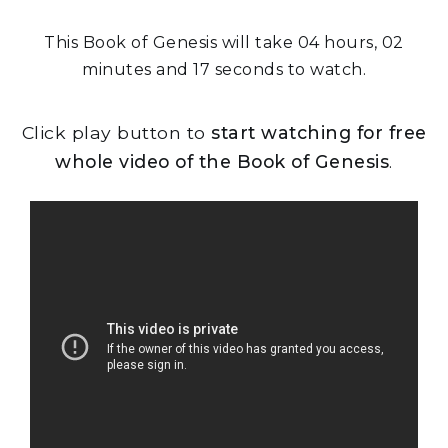
This Book of Genesis will take 04 hours, 02
minutes and 17 seconds to watch.
Click play button to
start watching for free
whole video of the Book of Genesis
.