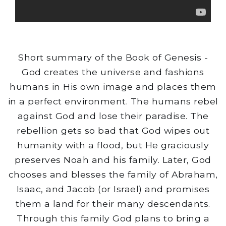
Short summary of the Book of Genesis -
God creates the universe and fashions
humans in His own image and places them
in a perfect environment. The humans rebel
against God and lose their paradise. The
rebellion gets so bad that God wipes out
humanity with a flood, but He graciously
preserves Noah and his family. Later, God
chooses and blesses the family of Abraham,
Isaac, and Jacob (or Israel) and promises
them a land for their many descendants.
Through this family God plans to bring a