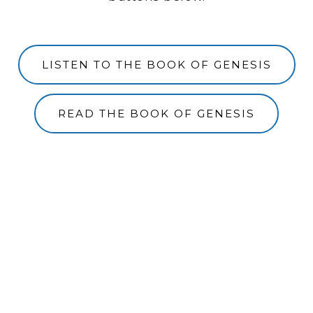
LISTEN TO THE BOOK OF GENESIS
READ THE BOOK OF GENESIS