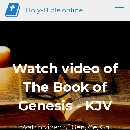
Holy-Bible.online
Watch video of
The Book of
Genesis - KJV
Watch video of
Gen, Ge, Gn