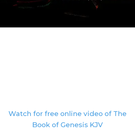
Watch for free online video of The
Book of Genesis KJV