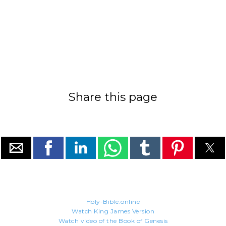
Share this page
Holy-Bible.online
Watch King James Version
Watch video of the Book of Genesis