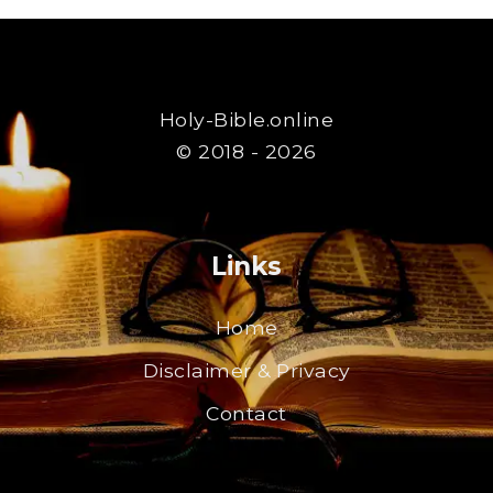
Holy-Bible.online
© 2018 - 2026
Links
Home
Disclaimer & Privacy
Contact