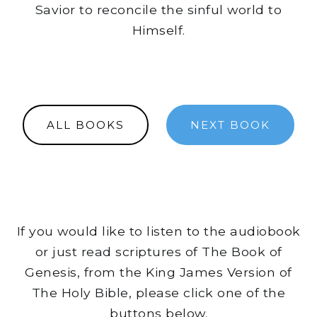
Savior to reconcile the sinful world to
Himself.
ALL BOOKS
NEXT BOOK
If you would like to listen to the audiobook
or just read scriptures of The Book of
Genesis, from the King James Version of
The Holy Bible, please click one of the
buttons below.