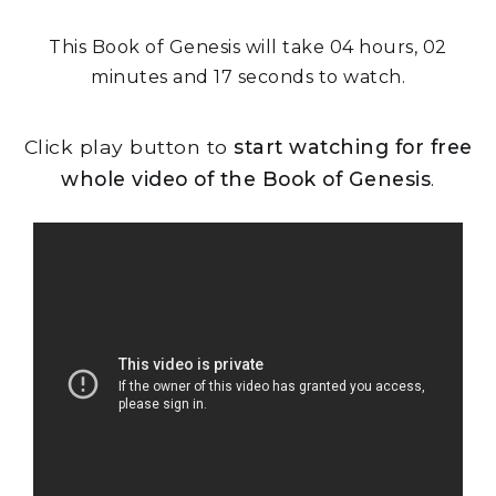
This Book of Genesis will take 04 hours, 02
minutes and 17 seconds to watch.
Click play button to
start watching for free
whole video of the Book of Genesis
.