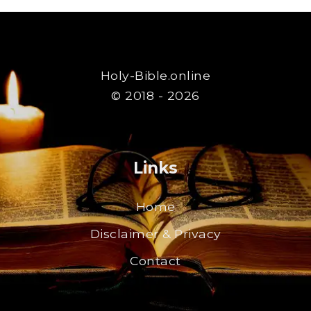
Holy-Bible.online
© 2018 - 2026
Links
Home
Disclaimer & Privacy
Contact