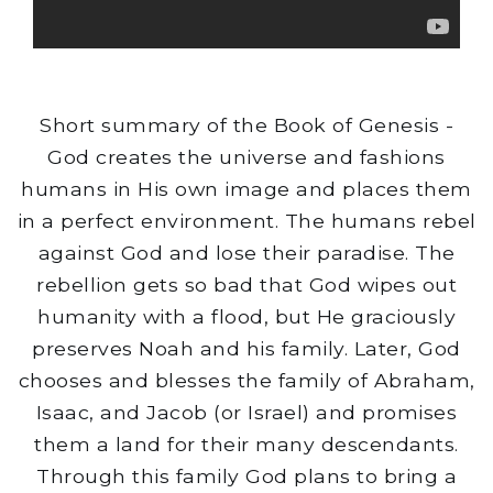
Short summary of the Book of Genesis -
God creates the universe and fashions
humans in His own image and places them
in a perfect environment. The humans rebel
against God and lose their paradise. The
rebellion gets so bad that God wipes out
humanity with a flood, but He graciously
preserves Noah and his family. Later, God
chooses and blesses the family of Abraham,
Isaac, and Jacob (or Israel) and promises
them a land for their many descendants.
Through this family God plans to bring a