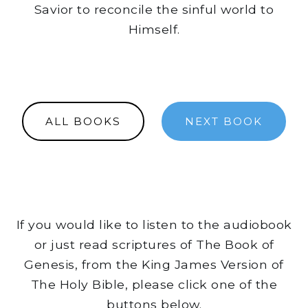
Savior to reconcile the sinful world to
Himself.
ALL BOOKS
NEXT BOOK
If you would like to listen to the audiobook
or just read scriptures of The Book of
Genesis, from the King James Version of
The Holy Bible, please click one of the
buttons below.