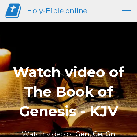
Holy-Bible.online
Watch video of
The Book of
Genesis - KJV
Watch video of
Gen, Ge, Gn