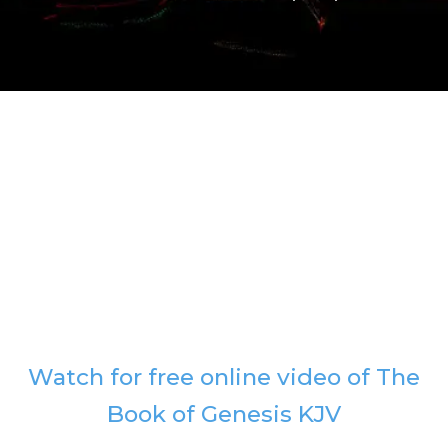
Watch for free online video of The
Book of Genesis KJV