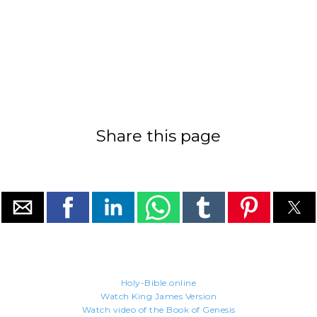
Share this page
Holy-Bible.online
Watch King James Version
Watch video of the Book of Genesis