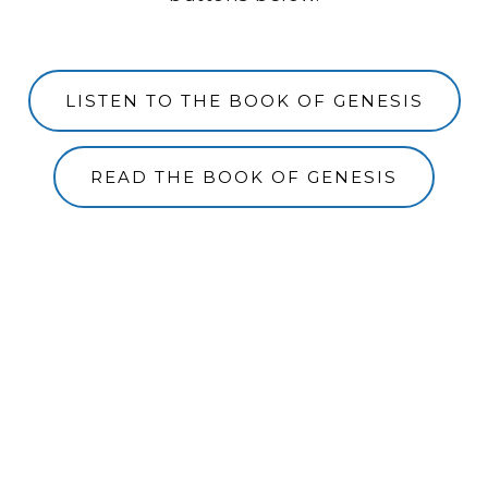
LISTEN TO THE BOOK OF GENESIS
READ THE BOOK OF GENESIS