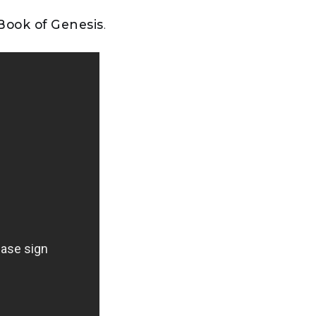
 Book of Genesis
.