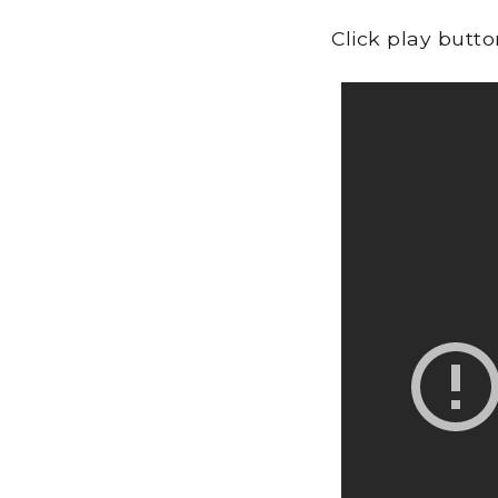
Click play butt