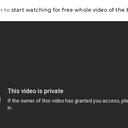
on to
start watching for free whole video of the