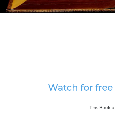
Watch for free
This Book o