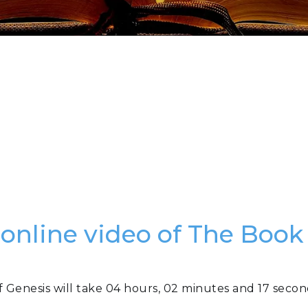
 online video of The Book
f Genesis will take 04 hours, 02 minutes and 17 secon