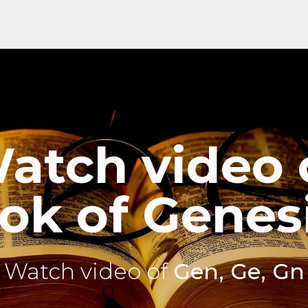
atch video 
ok of Genesi
Watch video of
Gen, Ge, Gn