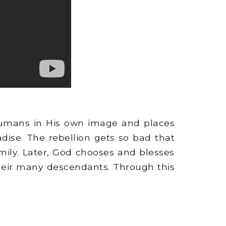
humans in His own image and places
ise. The rebellion gets so bad that
mily. Later, God chooses and blesses
their many descendants. Through this