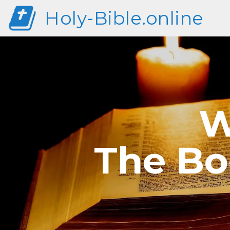
Holy-Bible.online
W
The Bo