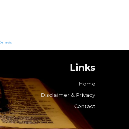
Genesis
Links
Home
Disclaimer & Privacy
Contact