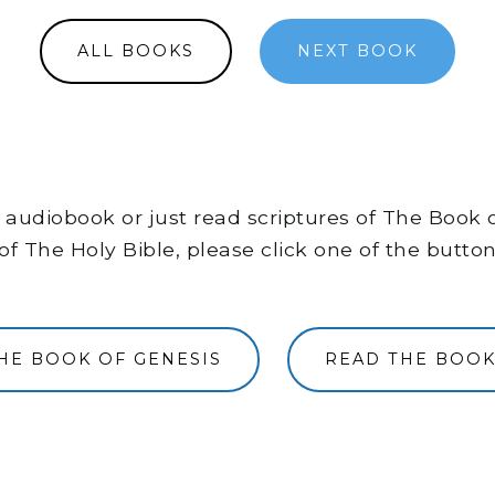
ALL BOOKS
NEXT BOOK
the audiobook or just read scriptures of The Book
of The Holy Bible, please click one of the butto
THE BOOK OF GENESIS
READ THE BOOK