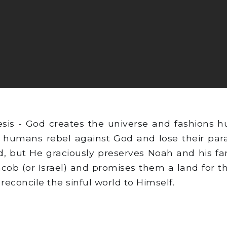
sis - God creates the universe and fashions 
 humans rebel against God and lose their parad
, but He graciously preserves Noah and his fa
acob (or Israel) and promises them a land for 
reconcile the sinful world to Himself.