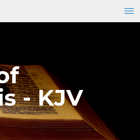
of
s - KJV