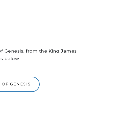
 of Genesis, from the King James
ns below.
 OF GENESIS