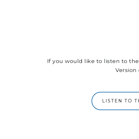
If you would like to listen to 
Version 
LISTEN TO 