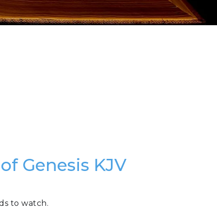
 of Genesis KJV
ds to watch.