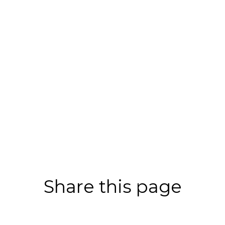
Share this page