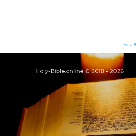
Holy-B
Holy-Bible.online
© 2018 - 2026