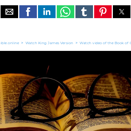
ible.online
>
Watch King James Version
>
Watch video of the Book of 