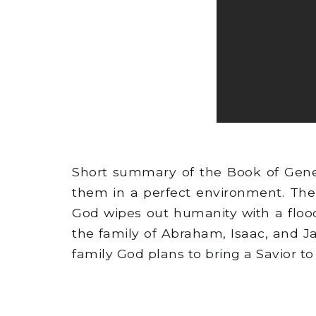
Short summary of the Book of Gene
them in a perfect environment. The
God wipes out humanity with a flood
the family of Abraham, Isaac, and J
family God plans to bring a Savior to 