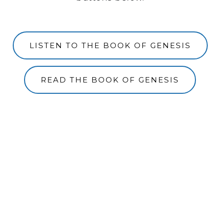
LISTEN TO THE BOOK OF GENESIS
READ THE BOOK OF GENESIS