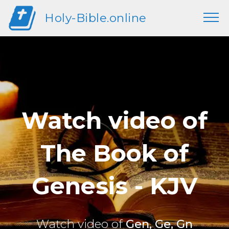
Holy-Bible.online
Watch video of
The Book of
Genesis - KJV
Watch video of
Gen, Ge, Gn