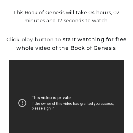
This Book of Genesis will take 04 hours, 02
minutes and 17 seconds to watch.
Click play button to
start watching for free
whole video of the Book of Genesis
.