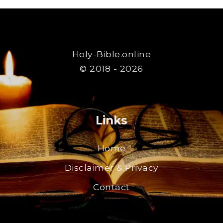
Holy-Bible.online
© 2018 - 2026
Links
Home
Disclaimer & Privacy
Contact