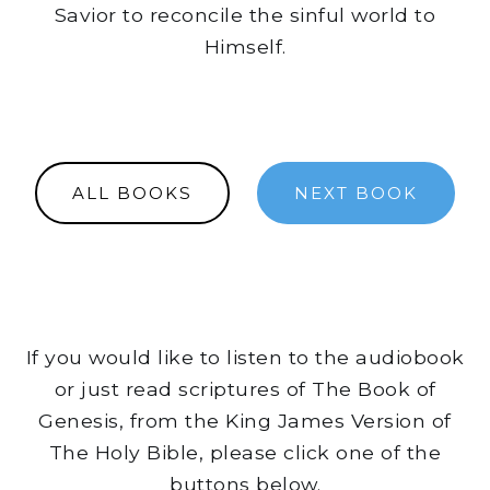
Savior to reconcile the sinful world to
Himself.
ALL BOOKS
NEXT BOOK
If you would like to listen to the audiobook
or just read scriptures of The Book of
Genesis, from the King James Version of
The Holy Bible, please click one of the
buttons below.