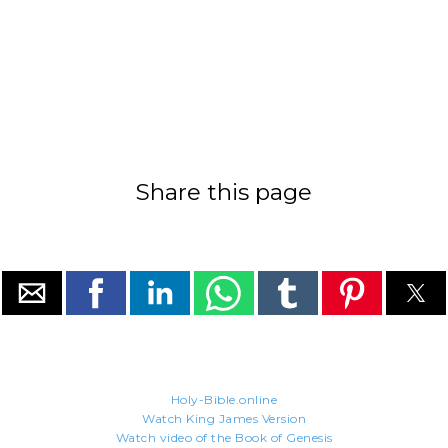
Share this page
Holy-Bible.online
Watch King James Version
Watch video of the Book of Genesis