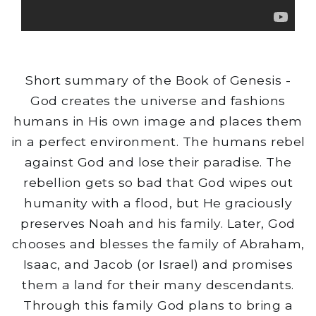
Short summary of the Book of Genesis -
God creates the universe and fashions
humans in His own image and places them
in a perfect environment. The humans rebel
against God and lose their paradise. The
rebellion gets so bad that God wipes out
humanity with a flood, but He graciously
preserves Noah and his family. Later, God
chooses and blesses the family of Abraham,
Isaac, and Jacob (or Israel) and promises
them a land for their many descendants.
Through this family God plans to bring a