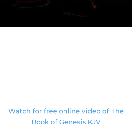
Watch for free online video of The
Book of Genesis KJV