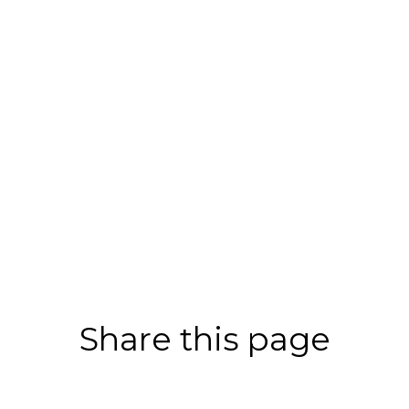
Share this page