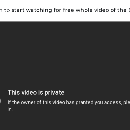
on to
start watching for free whole video of the