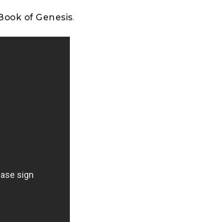
 Book of Genesis
.