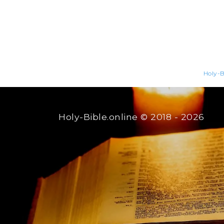
Holy-B
Holy-Bible.online
© 2018 - 2026