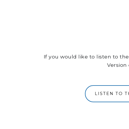
If you would like to listen to 
Version 
LISTEN TO 