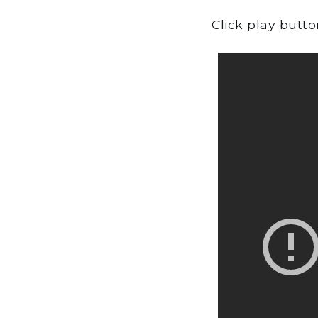
Click play butt