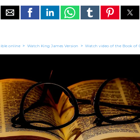
ible.online
>
Watch King James Version
>
Watch video of the Book of 