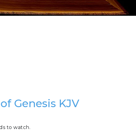
 of Genesis KJV
ds to watch.