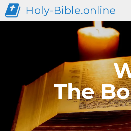
Holy-Bible.online
W
The Bo