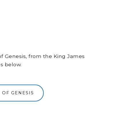
 of Genesis, from the King James
ns below.
 OF GENESIS