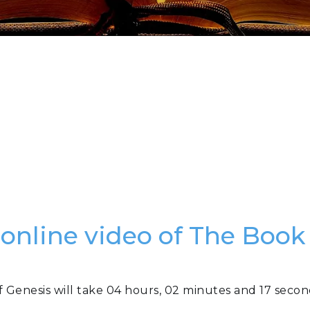
 online video of The Book
f Genesis will take 04 hours, 02 minutes and 17 secon