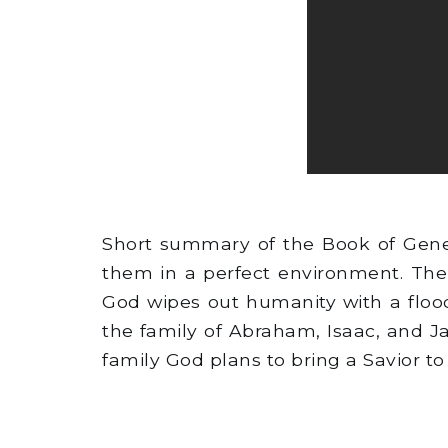
Short summary of the Book of Gene
them in a perfect environment. The
God wipes out humanity with a flood
the family of Abraham, Isaac, and J
family God plans to bring a Savior to 