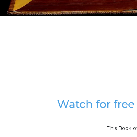
Watch for free
This Book o