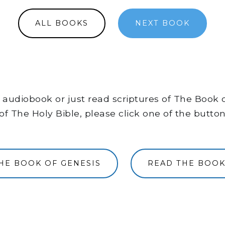
ALL BOOKS
NEXT BOOK
the audiobook or just read scriptures of The Book
of The Holy Bible, please click one of the butto
THE BOOK OF GENESIS
READ THE BOOK