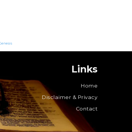
Genesis
Links
Home
Disclaimer & Privacy
Contact