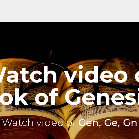
atch video 
ok of Genesi
Watch video of
Gen, Ge, Gn