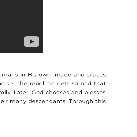
humans in His own image and places
ise. The rebellion gets so bad that
mily. Later, God chooses and blesses
their many descendants. Through this