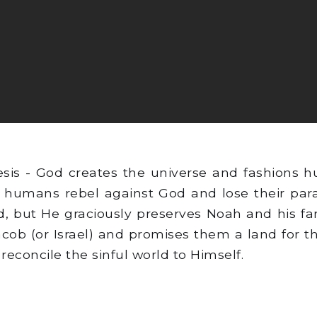
sis - God creates the universe and fashions 
 humans rebel against God and lose their parad
, but He graciously preserves Noah and his fa
acob (or Israel) and promises them a land for 
reconcile the sinful world to Himself.