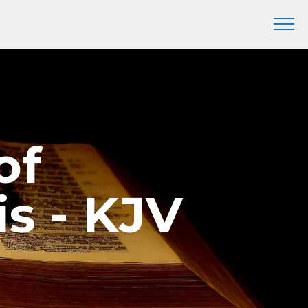
of
s - KJV