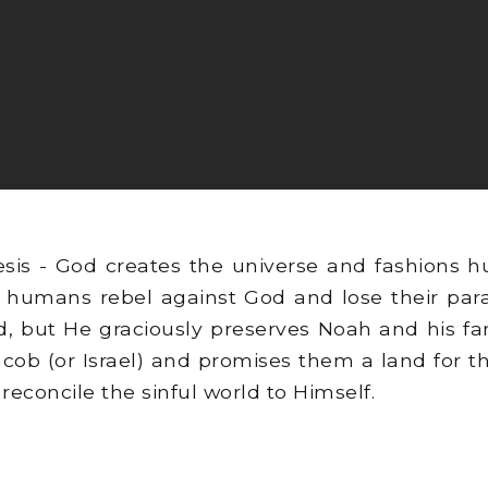
sis - God creates the universe and fashions 
 humans rebel against God and lose their parad
, but He graciously preserves Noah and his fa
acob (or Israel) and promises them a land for 
reconcile the sinful world to Himself.