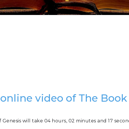
 online video of The Book
f Genesis will take 04 hours, 02 minutes and 17 secon