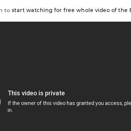
on to
start watching for free whole video of the