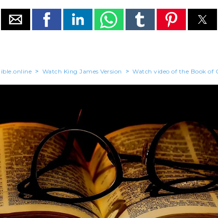
ible.online
>
Watch King James Version
>
Watch video of the Book of 