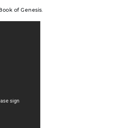
 Book of Genesis
.