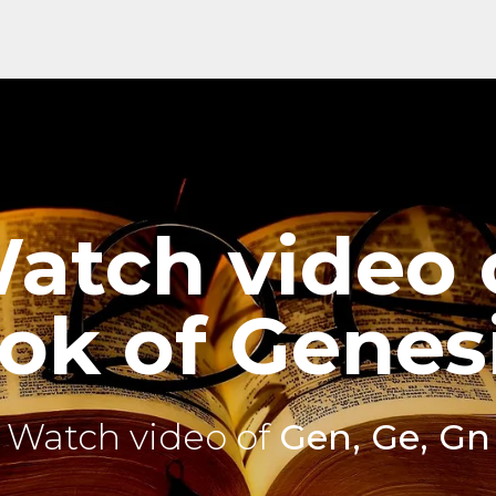
atch video 
ok of Genesi
Watch video of
Gen, Ge, Gn