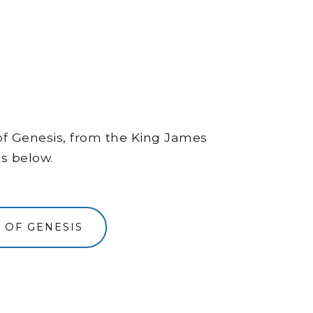
 of Genesis, from the King James
ns below.
 OF GENESIS