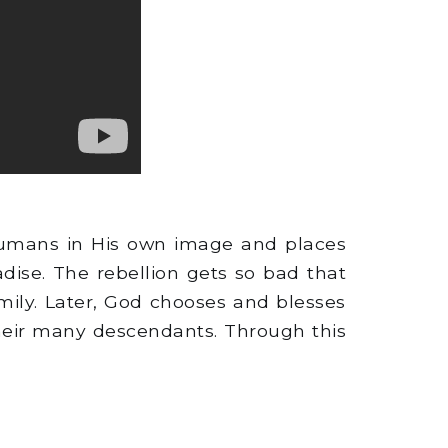
humans in His own image and places
ise. The rebellion gets so bad that
mily. Later, God chooses and blesses
their many descendants. Through this