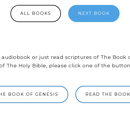
ALL BOOKS
NEXT BOOK
the audiobook or just read scriptures of The Book
of The Holy Bible, please click one of the butto
THE BOOK OF GENESIS
READ THE BOOK