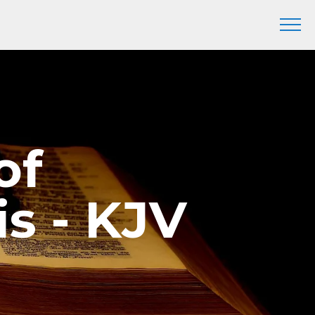
of
s - KJV