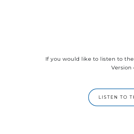
If you would like to listen to 
Version 
LISTEN TO 