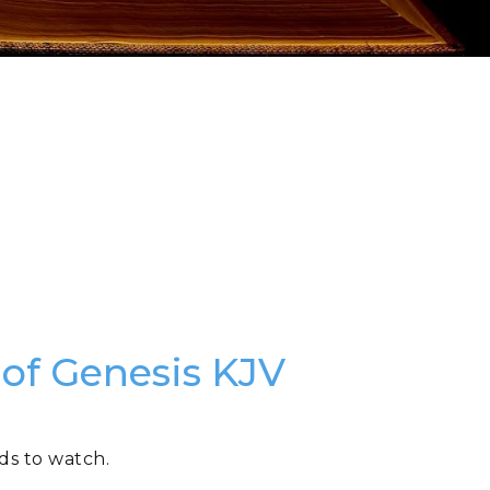
 of Genesis KJV
ds to watch.