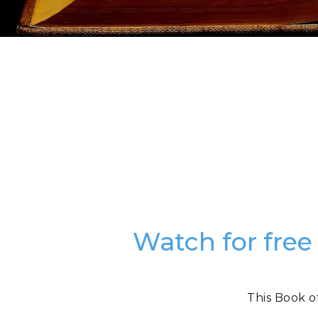
Watch for free
This Book o