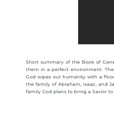
Short summary of the Book of Gene
them in a perfect environment. The
God wipes out humanity with a flood
the family of Abraham, Isaac, and J
family God plans to bring a Savior to 