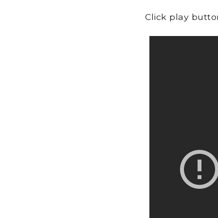
Click play butt