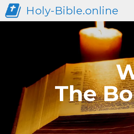
Holy-Bible.online
W
The Bo