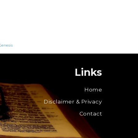
Genesis
Links
Home
Disclaimer & Privacy
Contact