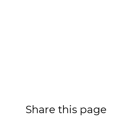
Share this page