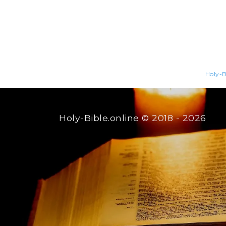
Holy-B
Holy-Bible.online
© 2018 - 2026