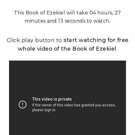
This Book of Ezekiel will take 04 hours, 27
minutes and 13 seconds to watch.
Click play button to
start watching for free
whole video of the Book of Ezekiel
.