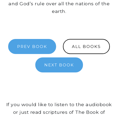
and God’s rule over all the nations of the
earth.
PREV BOOK
ALL BOOKS
NEXT BOOK
If you would like to listen to the audiobook
or just read scriptures of The Book of