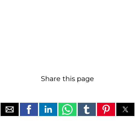
Share this page