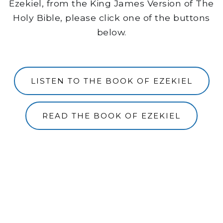
Ezekiel, from the King James Version of The
Holy Bible, please click one of the buttons
below.
LISTEN TO THE BOOK OF EZEKIEL
READ THE BOOK OF EZEKIEL