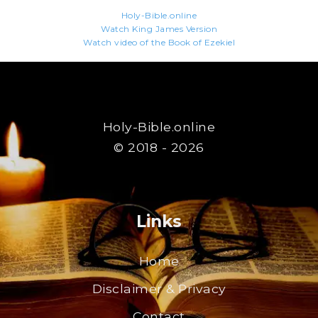
Holy-Bible.online
Watch King James Version
Watch video of the Book of Ezekiel
Holy-Bible.online
© 2018 - 2026
Links
Home
Disclaimer & Privacy
Contact