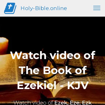
Holy-Bible.online
Watch video of
The Book of
Ezekiel - KJV
Watch video of
Ezek, Eze, Ezk