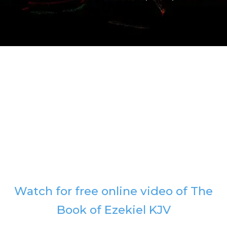
Watch for free online video of The
Book of Ezekiel KJV