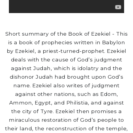
Short summary of the Book of Ezekiel - This
is a book of prophecies written in Babylon
by Ezekiel, a priest-turned-prophet. Ezekiel
deals with the cause of God’s judgment
against Judah, which is idolatry and the
dishonor Judah had brought upon God’s
name. Ezekiel also writes of judgment
against other nations, such as Edom,
Ammon, Egypt, and Philistia, and against
the city of Tyre. Ezekiel then promises a
miraculous restoration of God’s people to
their land, the reconstruction of the temple,