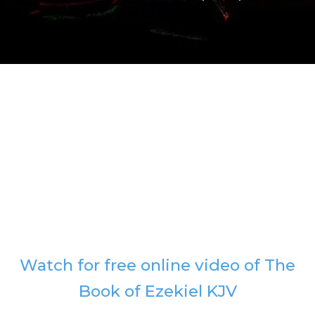
Watch for free online video of The
Book of Ezekiel KJV