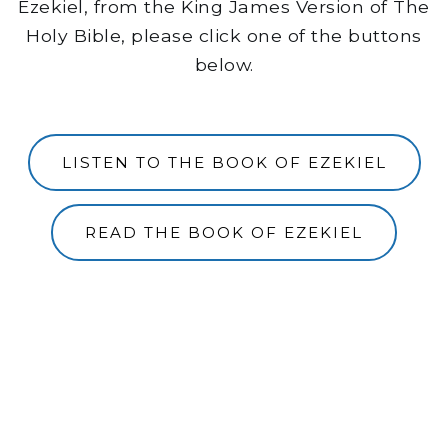
Ezekiel, from the King James Version of The
Holy Bible, please click one of the buttons
below.
LISTEN TO THE BOOK OF EZEKIEL
READ THE BOOK OF EZEKIEL