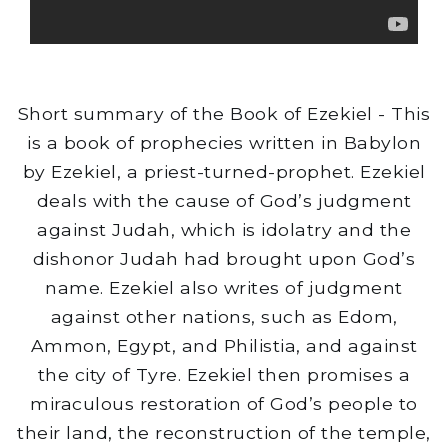
Short summary of the Book of Ezekiel - This
is a book of prophecies written in Babylon
by Ezekiel, a priest-turned-prophet. Ezekiel
deals with the cause of God’s judgment
against Judah, which is idolatry and the
dishonor Judah had brought upon God’s
name. Ezekiel also writes of judgment
against other nations, such as Edom,
Ammon, Egypt, and Philistia, and against
the city of Tyre. Ezekiel then promises a
miraculous restoration of God’s people to
their land, the reconstruction of the temple,