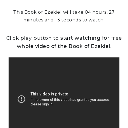
This Book of Ezekiel will take 04 hours, 27
minutes and 13 seconds to watch.
Click play button to
start watching for free
whole video of the Book of Ezekiel
.