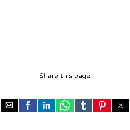
Share this page