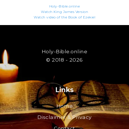
Holy-Bible.online
Watch King James Version
Watch video of the Book of Ezekiel
Holy-Bible.online
© 2018 - 2026
Links
Home
Disclaimer & Privacy
Contact