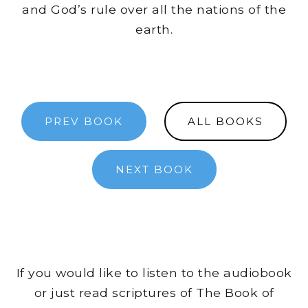
and God’s rule over all the nations of the
earth.
PREV BOOK
ALL BOOKS
NEXT BOOK
If you would like to listen to the audiobook
or just read scriptures of The Book of