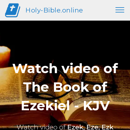
Holy-Bible.online
Watch video of
The Book of
Ezekiel - KJV
Watch video of
Ezek, Eze, Ezk