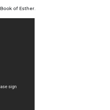
 Book of Esther
.