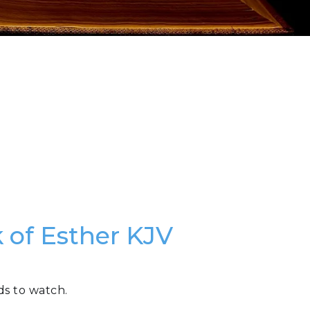
 of Esther KJV
ds to watch.