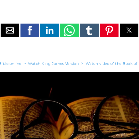
ible.online
>
Watch King James Version
>
Watch video of the Book of 