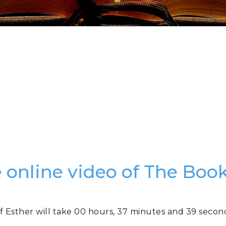
e online video of The Book
f Esther will take 00 hours, 37 minutes and 39 secon