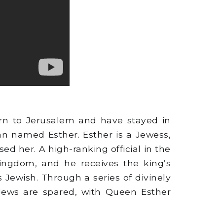
rn to Jerusalem and have stayed in
an named Esther. Esther is a Jewess,
ed her. A high-ranking official in the
ngdom, and he receives the king’s
 Jewish. Through a series of divinely
 Jews are spared, with Queen Esther