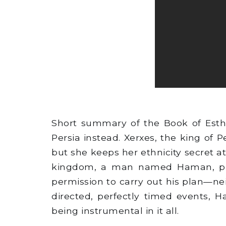
Short summary of the Book of Esth
Persia instead. Xerxes, the king of
but she keeps her ethnicity secret at
kingdom, a man named Haman, plot
permission to carry out his plan—nei
directed, perfectly timed events, 
being instrumental in it all.