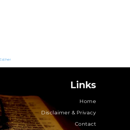
Esther
Links
Home
Disclaimer & Privacy
Contact