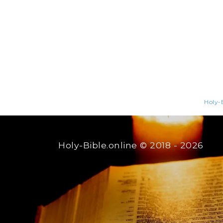
Holy-B
Holy-Bible.online
© 2018 - 2026