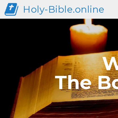
Holy-Bible.online
W
The Bo