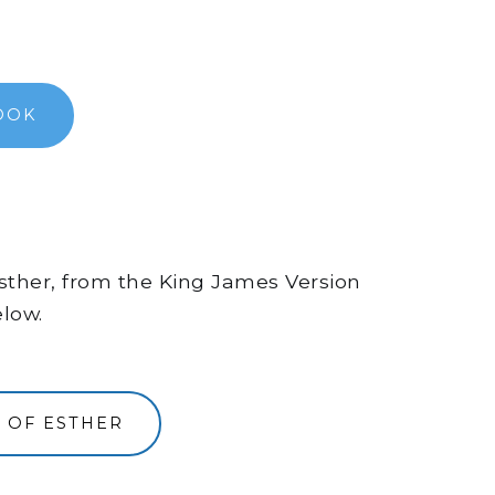
OOK
 Esther, from the King James Version
elow.
 OF ESTHER