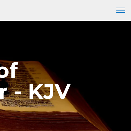
of
r - KJV