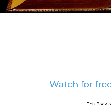
Watch for fre
This Book o