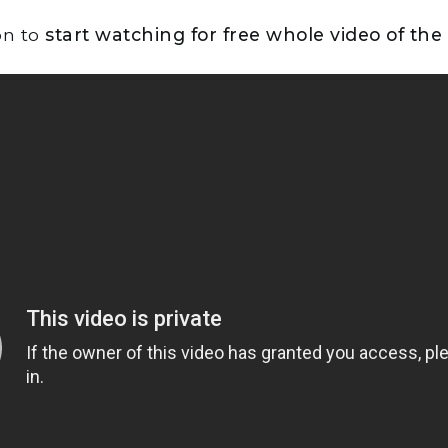
on to
start watching for free whole video of the