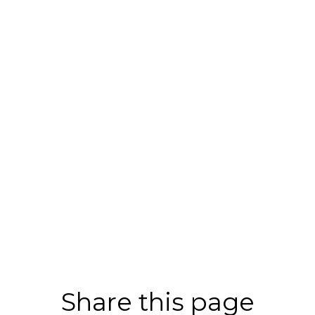
Share this page