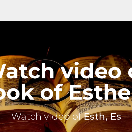
atch video 
ok of Esthe
Watch video of
Esth, Es