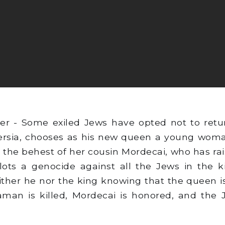
er - Some exiled Jews have opted not to retu
 Persia, chooses as his new queen a young wom
 the behest of her cousin Mordecai, who has rais
s a genocide against all the Jews in the ki
ther he nor the king knowing that the queen is
Haman is killed, Mordecai is honored, and the