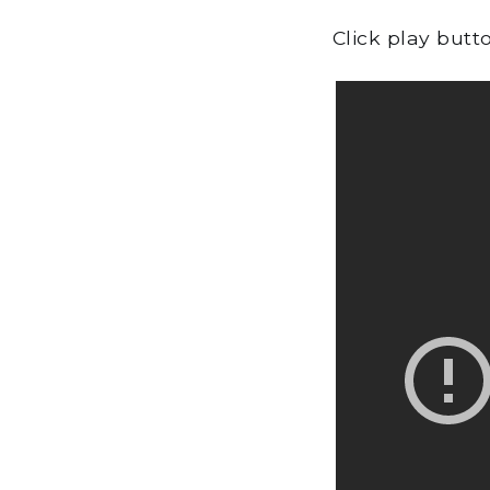
Click play butt