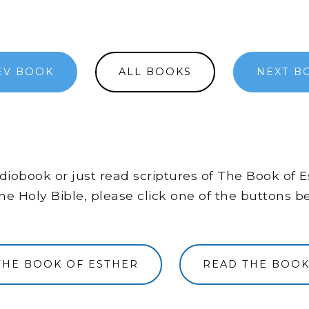
EV BOOK
ALL BOOKS
NEXT B
audiobook or just read scriptures of The Book of
he Holy Bible, please click one of the buttons b
THE BOOK OF ESTHER
READ THE BOOK