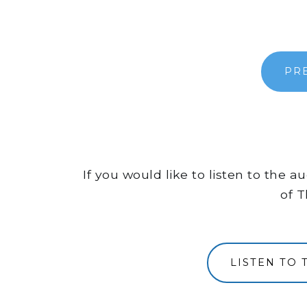
PR
If you would like to listen to the 
of T
LISTEN TO 